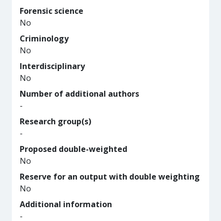
Forensic science
No
Criminology
No
Interdisciplinary
No
Number of additional authors
-
Research group(s)
-
Proposed double-weighted
No
Reserve for an output with double weighting
No
Additional information
-