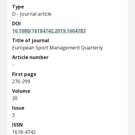
Type
D - Journal article
DOI
10.1080/16184742.2019.1604783
Title of journal
European Sport Management Quarterly
Article number
-
First page
276-299
Volume
20
Issue
3
ISSN
1618-4742