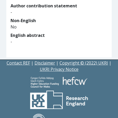
Author contribution statement
-
Non-English
No
English abstract
-
Contact REF
|
Disclaimer
|
Copyright © (2022) UKRI
|
UKRI Privacy Notice