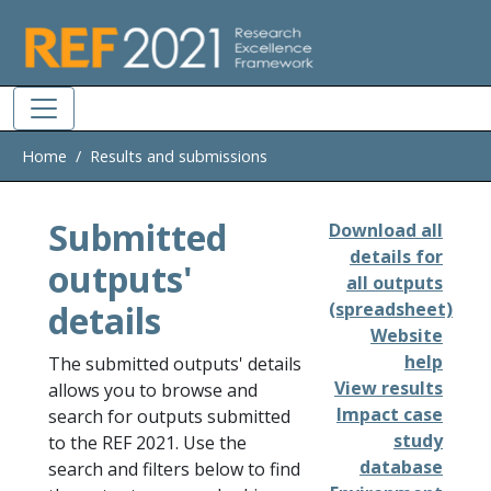
Skip to main
Home
Results and submissions
Submitted
Download all
details for
outputs'
all outputs
details
(spreadsheet)
Website
help
The submitted outputs' details
View results
allows you to browse and
Impact case
search for outputs submitted
study
to the REF 2021. Use the
database
search and filters below to find