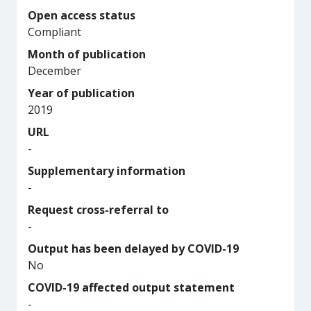
Open access status
Compliant
Month of publication
December
Year of publication
2019
URL
-
Supplementary information
-
Request cross-referral to
-
Output has been delayed by COVID-19
No
COVID-19 affected output statement
-