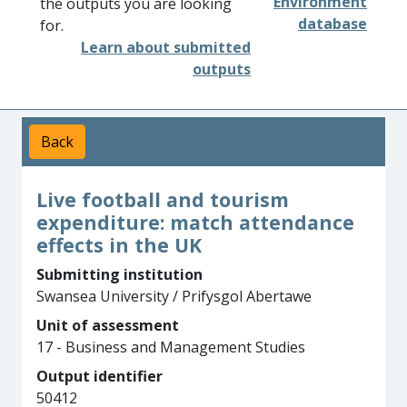
Environment
the outputs you are looking
database
for.
Learn about submitted
outputs
Back
Live football and tourism
expenditure: match attendance
effects in the UK
Submitting institution
Swansea University / Prifysgol Abertawe
Unit of assessment
17 - Business and Management Studies
Output identifier
50412