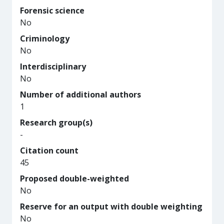
Forensic science
No
Criminology
No
Interdisciplinary
No
Number of additional authors
1
Research group(s)
-
Citation count
45
Proposed double-weighted
No
Reserve for an output with double weighting
No