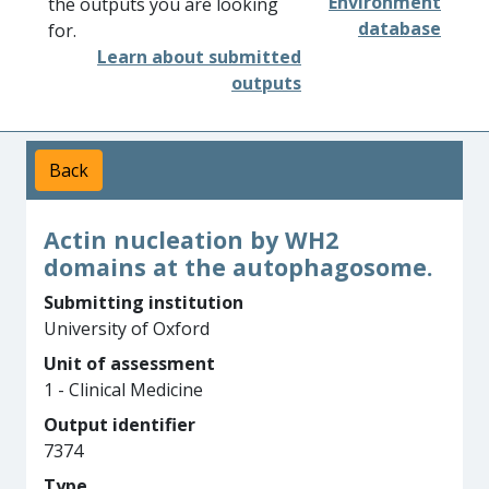
Environment
the outputs you are looking
database
for.
Learn about submitted
outputs
Back
Actin nucleation by WH2
domains at the autophagosome.
Submitting institution
University of Oxford
Unit of assessment
1 - Clinical Medicine
Output identifier
7374
Type