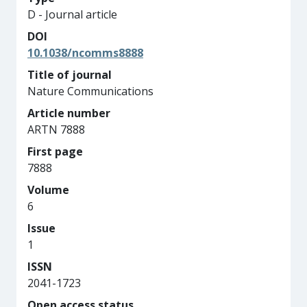
D - Journal article
DOI
10.1038/ncomms8888
Title of journal
Nature Communications
Article number
ARTN 7888
First page
7888
Volume
6
Issue
1
ISSN
2041-1723
Open access status