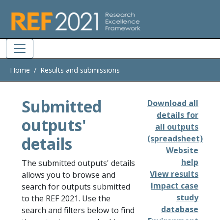
Skip to main
Home
Results and submissions
Submitted
Download all
details for
outputs'
all outputs
details
(spreadsheet)
Website
help
The submitted outputs' details
View results
allows you to browse and
Impact case
search for outputs submitted
study
to the REF 2021. Use the
database
search and filters below to find