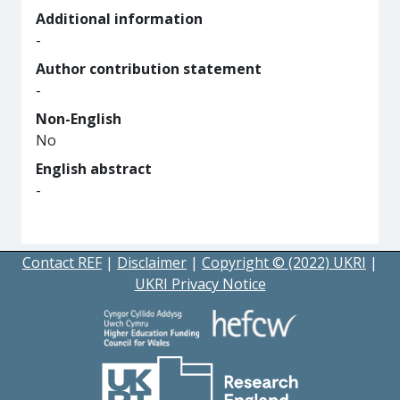
Additional information
-
Author contribution statement
-
Non-English
No
English abstract
-
Contact REF
|
Disclaimer
|
Copyright © (2022) UKRI
|
UKRI Privacy Notice