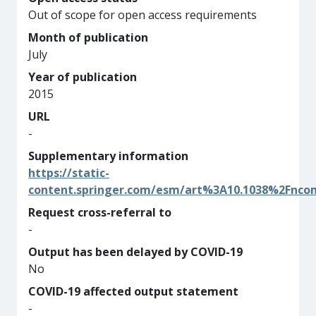
Out of scope for open access requirements
Month of publication
July
Year of publication
2015
URL
-
Supplementary information
https://static-
content.springer.com/esm/art%3A10.1038%2Fnc
Request cross-referral to
-
Output has been delayed by COVID-19
No
COVID-19 affected output statement
-