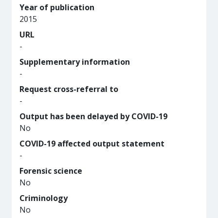
Year of publication
2015
URL
-
Supplementary information
-
Request cross-referral to
-
Output has been delayed by COVID-19
No
COVID-19 affected output statement
-
Forensic science
No
Criminology
No