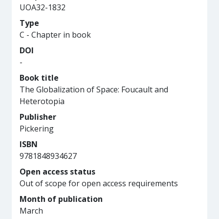
UOA32-1832
Type
C - Chapter in book
DOI
-
Book title
The Globalization of Space: Foucault and
Heterotopia
Publisher
Pickering
ISBN
9781848934627
Open access status
Out of scope for open access requirements
Month of publication
March