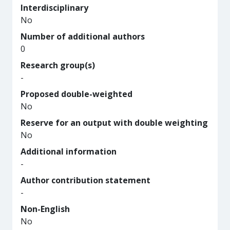
Interdisciplinary
No
Number of additional authors
0
Research group(s)
-
Proposed double-weighted
No
Reserve for an output with double weighting
No
Additional information
-
Author contribution statement
-
Non-English
No