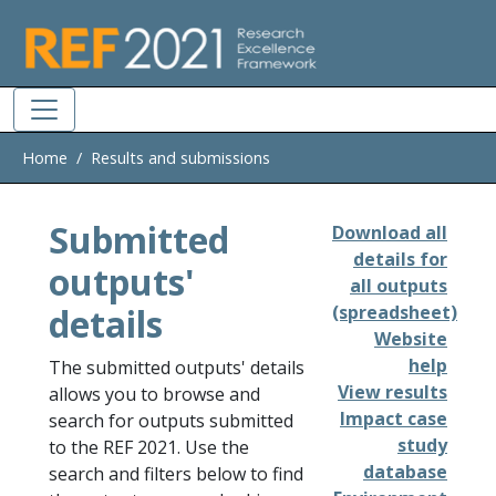
Skip to main
Home
Results and submissions
Submitted
Download all
details for
outputs'
all outputs
details
(spreadsheet)
Website
help
The submitted outputs' details
View results
allows you to browse and
Impact case
search for outputs submitted
study
to the REF 2021. Use the
database
search and filters below to find