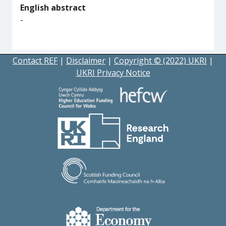
English abstract
-
Contact REF
|
Disclaimer
|
Copyright © (2022) UKRI
|
UKRI Privacy Notice