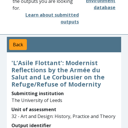
Environment
the outputs you are looking
database
for.
Learn about submitted
outputs
Back
'L’Asile Flottant': Modernist
Reflections by the Armée du
Salut and Le Corbusier on the
Refuge/Refuse of Modernity
Submitting institution
The University of Leeds
Unit of assessment
32 - Art and Design: History, Practice and Theory
Output identifier