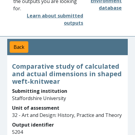
Environment
the outputs you are looking
database
for.
Learn about submitted
outputs
Back
Comparative study of calculated
and actual dimensions in shaped
weft-knitwear
Submitting institution
Staffordshire University
Unit of assessment
32 - Art and Design: History, Practice and Theory
Output identifier
5204