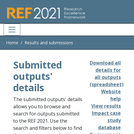
Skip to main
Home
Results and submissions
Submitted
Download all
details for
outputs'
all outputs
details
(spreadsheet)
Website
help
The submitted outputs' details
View results
allows you to browse and
Impact case
search for outputs submitted
study
to the REF 2021. Use the
database
search and filters below to find