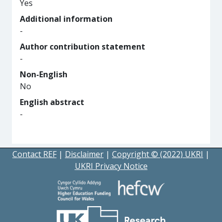
Yes
Additional information
-
Author contribution statement
-
Non-English
No
English abstract
-
Contact REF
|
Disclaimer
|
Copyright © (2022) UKRI
|
UKRI Privacy Notice