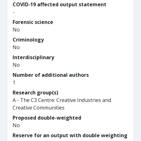
COVID-19 affected output statement
-
Forensic science
No
Criminology
No
Interdisciplinary
No
Number of additional authors
1
Research group(s)
A - The C3 Centre: Creative Industries and
Creative Communities
Proposed double-weighted
No
Reserve for an output with double weighting