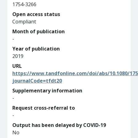
1754-3266
Open access status
Compliant
Month of publication
-
Year of publication
2019
URL
https://www.tandfonline.com/doi/abs/10.1080/175
journalCode=tfdt20
Supplementary information
-
Request cross-referral to
-
Output has been delayed by COVID-19
No