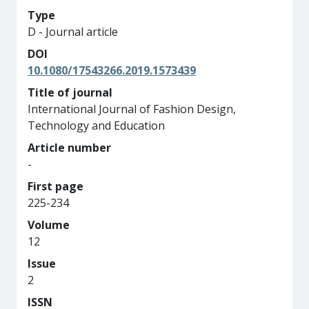
Type
D - Journal article
DOI
10.1080/17543266.2019.1573439
Title of journal
International Journal of Fashion Design,
Technology and Education
Article number
-
First page
225-234
Volume
12
Issue
2
ISSN