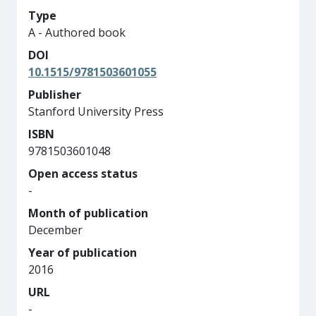
Type
A - Authored book
DOI
10.1515/9781503601055
Publisher
Stanford University Press
ISBN
9781503601048
Open access status
-
Month of publication
December
Year of publication
2016
URL
-