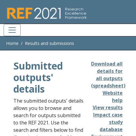
Skip to main
Home
Results and submissions
Submitted
Download all
details for
outputs'
all outputs
details
(spreadsheet)
Website
help
The submitted outputs' details
View results
allows you to browse and
Impact case
search for outputs submitted
study
to the REF 2021. Use the
database
search and filters below to find