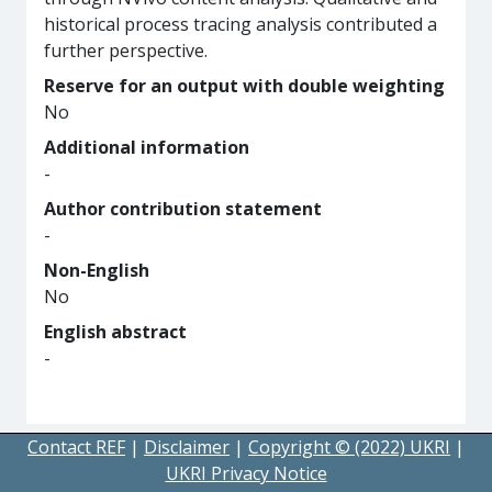
historical process tracing analysis contributed a
further perspective.
Reserve for an output with double weighting
No
Additional information
-
Author contribution statement
-
Non-English
No
English abstract
-
Contact REF
|
Disclaimer
|
Copyright © (2022) UKRI
|
UKRI Privacy Notice