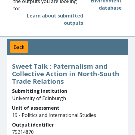
Environment
the outputs you are looking
database
for.
Learn about submitted
outputs
Back
Sweet Talk : Paternalism and
Collective Action in North-South
Trade Relations
Submitting institution
University of Edinburgh
Unit of assessment
19 - Politics and International Studies
Output identifier
75214870