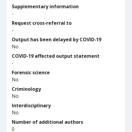
Supplementary information
-
Request cross-referral to
-
Output has been delayed by COVID-19
No
COVID-19 affected output statement
-
Forensic science
No
Criminology
No
Interdisciplinary
No
Number of additional authors
0