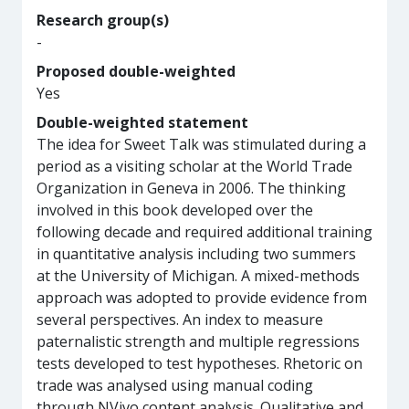
Research group(s)
-
Proposed double-weighted
Yes
Double-weighted statement
The idea for Sweet Talk was stimulated during a
period as a visiting scholar at the World Trade
Organization in Geneva in 2006. The thinking
involved in this book developed over the
following decade and required additional training
in quantitative analysis including two summers
at the University of Michigan. A mixed-methods
approach was adopted to provide evidence from
several perspectives. An index to measure
paternalistic strength and multiple regressions
tests developed to test hypotheses. Rhetoric on
trade was analysed using manual coding
through NVivo content analysis. Qualitative and