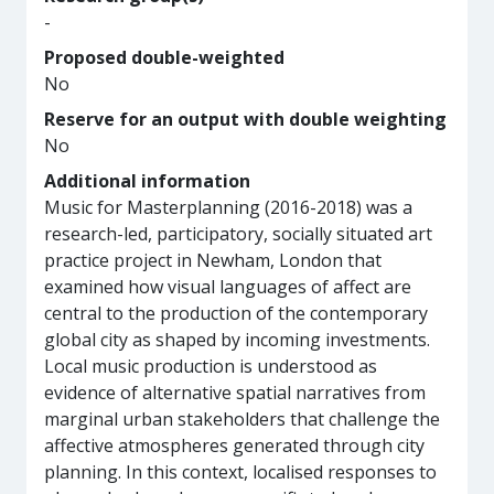
-
Proposed double-weighted
No
Reserve for an output with double weighting
No
Additional information
Music for Masterplanning (2016-2018) was a
research-led, participatory, socially situated art
practice project in Newham, London that
examined how visual languages of affect are
central to the production of the contemporary
global city as shaped by incoming investments.
Local music production is understood as
evidence of alternative spatial narratives from
marginal urban stakeholders that challenge the
affective atmospheres generated through city
planning. In this context, localised responses to