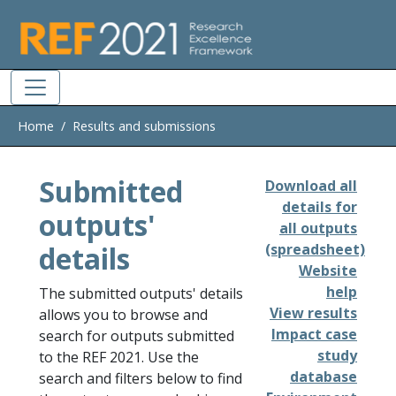
Skip to main
Home
Results and submissions
Submitted
Download all
details for
outputs'
all outputs
details
(spreadsheet)
Website
help
The submitted outputs' details
View results
allows you to browse and
Impact case
search for outputs submitted
study
to the REF 2021. Use the
database
search and filters below to find