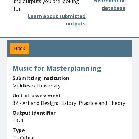
Environment
the outputs you are looking
database
for.
Learn about submitted
outputs
Back
Music for Masterplanning
Submitting institution
Middlesex University
Unit of assessment
32 - Art and Design: History, Practice and Theory
Output identifier
1371
Type
T - Other