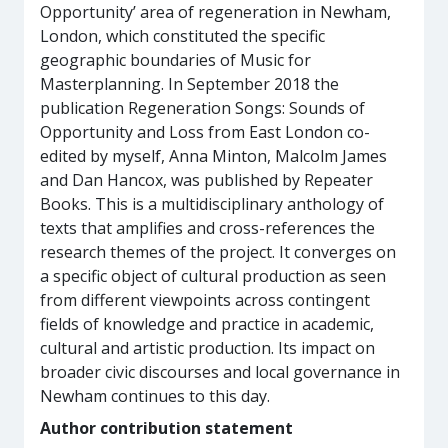
Opportunity’ area of regeneration in Newham,
London, which constituted the specific
geographic boundaries of Music for
Masterplanning. In September 2018 the
publication Regeneration Songs: Sounds of
Opportunity and Loss from East London co-
edited by myself, Anna Minton, Malcolm James
and Dan Hancox, was published by Repeater
Books. This is a multidisciplinary anthology of
texts that amplifies and cross-references the
research themes of the project. It converges on
a specific object of cultural production as seen
from different viewpoints across contingent
fields of knowledge and practice in academic,
cultural and artistic production. Its impact on
broader civic discourses and local governance in
Newham continues to this day.
Author contribution statement