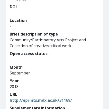
DOI
-
Location
-
Brief description of type
Community/Participatory Arts Project and
Collection of creative/critical work
Open access status
-
Month
September
Year
2018
URL
http://eprints.mdx.ac.uk/31169/
Supplementary information