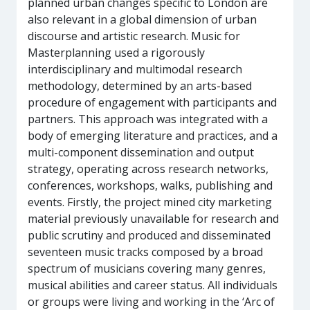
planned urban changes specific to London are
also relevant in a global dimension of urban
discourse and artistic research. Music for
Masterplanning used a rigorously
interdisciplinary and multimodal research
methodology, determined by an arts-based
procedure of engagement with participants and
partners. This approach was integrated with a
body of emerging literature and practices, and a
multi-component dissemination and output
strategy, operating across research networks,
conferences, workshops, walks, publishing and
events. Firstly, the project mined city marketing
material previously unavailable for research and
public scrutiny and produced and disseminated
seventeen music tracks composed by a broad
spectrum of musicians covering many genres,
musical abilities and career status. All individuals
or groups were living and working in the ‘Arc of