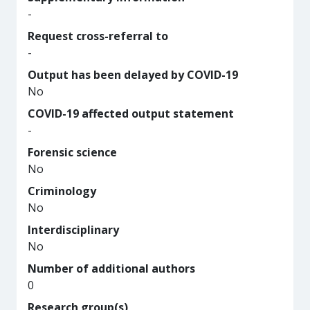
-
Request cross-referral to
-
Output has been delayed by COVID-19
No
COVID-19 affected output statement
-
Forensic science
No
Criminology
No
Interdisciplinary
No
Number of additional authors
0
Research group(s)