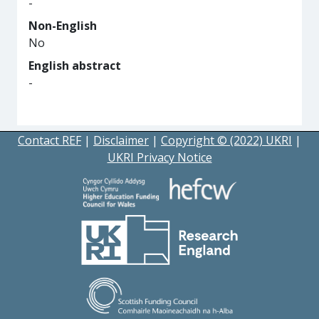
-
Non-English
No
English abstract
-
Contact REF
|
Disclaimer
|
Copyright © (2022) UKRI
|
UKRI Privacy Notice