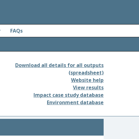
y
FAQs
Download all details for all outputs
(spreadsheet)
Website help
View results
Impact case study database
Environment database