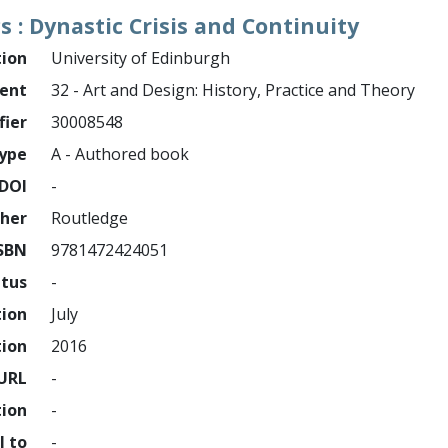
s : Dynastic Crisis and Continuity
tion
University of Edinburgh
ment
32 - Art and Design: History, Practice and Theory
fier
30008548
ype
A - Authored book
DOI
-
sher
Routledge
SBN
9781472424051
atus
-
tion
July
tion
2016
URL
-
tion
-
l to
-