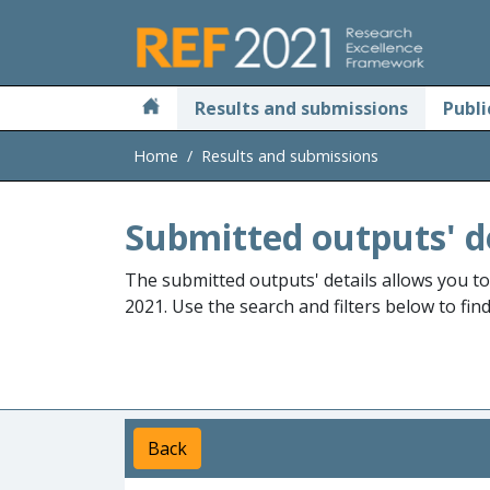
Skip to main
Results and submissions
Publi
Home
Results and submissions
Submitted outputs' d
The submitted outputs' details allows you t
2021. Use the search and filters below to fin
Back