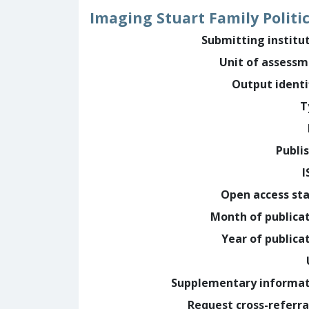
Imaging Stuart Family Politic
Submitting institu
Unit of assess
Output identi
T
Publi
I
Open access st
Month of publica
Year of publica
Supplementary informa
Request cross-referra