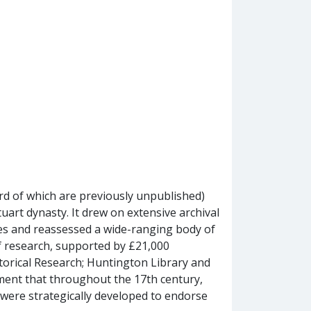
ird of which are previously unpublished)
tuart dynasty. It drew on extensive archival
es and reassessed a wide-ranging body of
of research, supported by £21,000
storical Research; Huntington Library and
ment that throughout the 17th century,
 were strategically developed to endorse