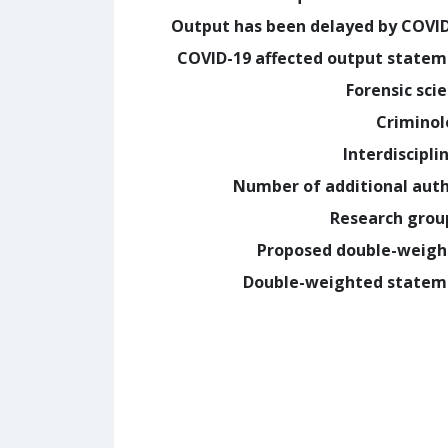
Output has been delayed by COVI
COVID-19 affected output state
Forensic sci
Crimino
Interdiscipli
Number of additional aut
Research grou
Proposed double-weig
Double-weighted statem