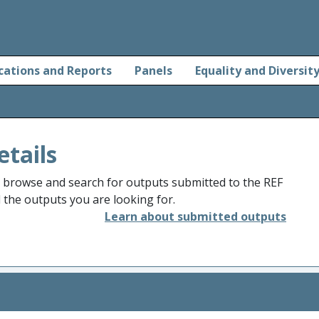
cations and Reports
Panels
Equality and Diversit
etails
o browse and search for outputs submitted to the REF
d the outputs you are looking for.
Learn about submitted outputs