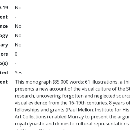
D-19
No
ment
-
ence
No
logy
No
nary
No
hors
0
p(s)
-
hted
Yes
ent
This monograph (85,000 words; 61 illustrations, a th
presents a new account of the visual culture of the S
research, uncovering forgotten and neglected sourc
visual evidence from the 16-19th centuries. 8 years 
fellowships and grants (Paul Mellon; Institute for Hi
Art Collections) enabled Murray to present the argu
royal dynastic and domestic cultural representations