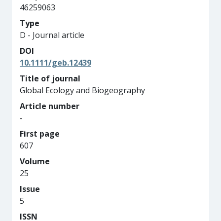
46259063
Type
D - Journal article
DOI
10.1111/geb.12439
Title of journal
Global Ecology and Biogeography
Article number
-
First page
607
Volume
25
Issue
5
ISSN