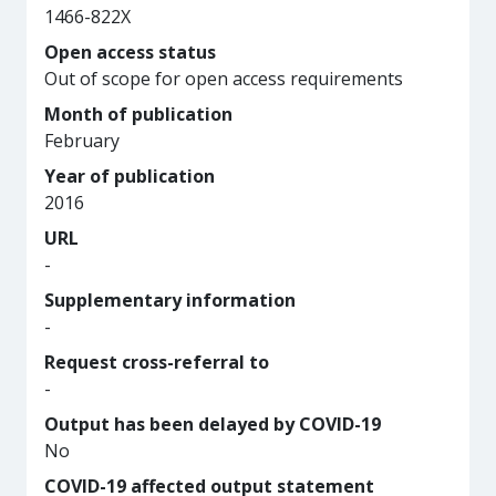
1466-822X
Open access status
Out of scope for open access requirements
Month of publication
February
Year of publication
2016
URL
-
Supplementary information
-
Request cross-referral to
-
Output has been delayed by COVID-19
No
COVID-19 affected output statement