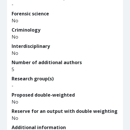
-
Forensic science
No
Criminology
No
Interdisciplinary
No
Number of additional authors
5
Research group(s)
-
Proposed double-weighted
No
Reserve for an output with double weighting
No
Additional information