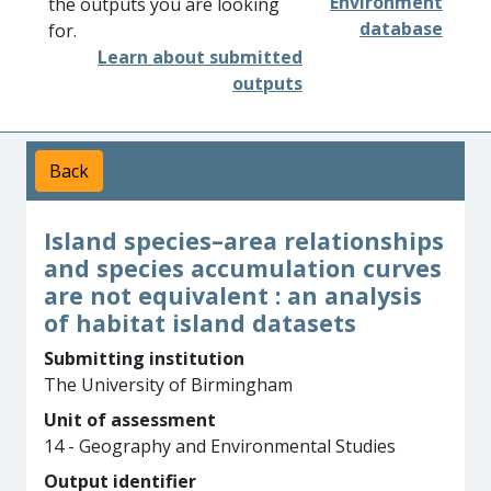
Environment
the outputs you are looking
database
for.
Learn about submitted
outputs
Back
Island species–area relationships
and species accumulation curves
are not equivalent : an analysis
of habitat island datasets
Submitting institution
The University of Birmingham
Unit of assessment
14 - Geography and Environmental Studies
Output identifier