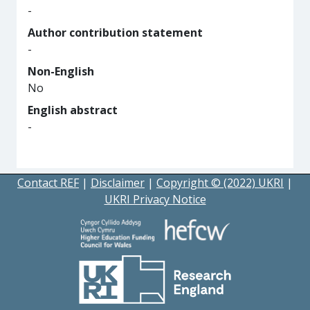
-
Author contribution statement
-
Non-English
No
English abstract
-
Contact REF
|
Disclaimer
|
Copyright © (2022) UKRI
|
UKRI Privacy Notice