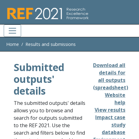
Skip to main
Home
Results and submissions
Submitted
Download all
details for
outputs'
all outputs
details
(spreadsheet)
Website
help
The submitted outputs' details
View results
allows you to browse and
Impact case
search for outputs submitted
study
to the REF 2021. Use the
database
search and filters below to find