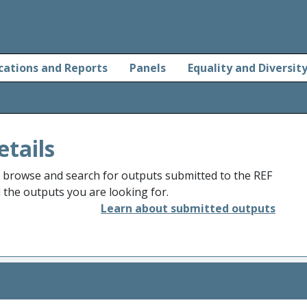
cations and Reports
Panels
Equality and Diversit
etails
o browse and search for outputs submitted to the REF
d the outputs you are looking for.
Learn about submitted outputs