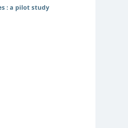
 : a pilot study