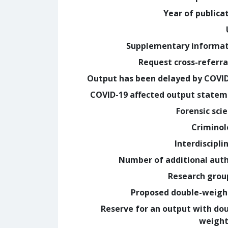
Year of publica
Supplementary informa
Request cross-referra
Output has been delayed by COVI
COVID-19 affected output state
Forensic sci
Crimino
Interdiscipli
Number of additional aut
Research grou
Proposed double-weig
Reserve for an output with do
weight