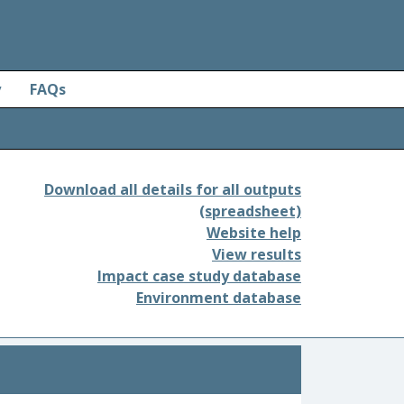
y
FAQs
Download all details for all outputs
(spreadsheet)
Website help
View results
Impact case study database
Environment database