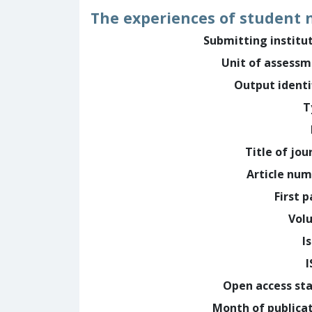
The experiences of student n
Submitting institu
Unit of assess
Output identi
T
Title of jou
Article nu
First 
Vol
I
Open access st
Month of publica