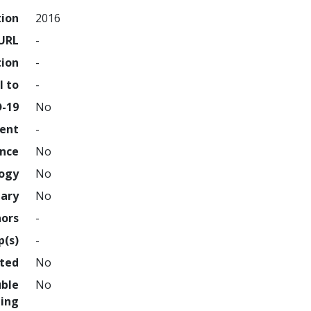
tion
2016
URL
-
tion
-
l to
-
D-19
No
ment
-
ence
No
logy
No
nary
No
hors
-
p(s)
-
hted
No
uble
No
ing