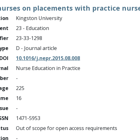
urses on placements with practice nurses
tion
Kingston University
ment
23 - Education
fier
23-33-1298
ype
D - Journal article
DOI
10.1016/j.nepr.2015.08.008
rnal
Nurse Education in Practice
mber
-
page
225
ume
16
ssue
-
ISSN
1471-5953
atus
Out of scope for open access requirements
tion
-