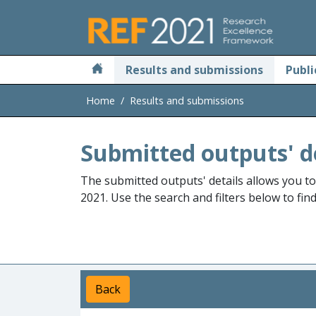
Skip to main
Results and submissions
Publi
Home
Results and submissions
Submitted outputs' d
The submitted outputs' details allows you t
2021. Use the search and filters below to fin
Back