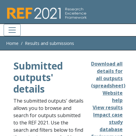
Skip to main
Home
Results and submissions
Submitted
Download all
details for
outputs'
all outputs
details
(spreadsheet)
Website
help
The submitted outputs' details
View results
allows you to browse and
Impact case
search for outputs submitted
study
to the REF 2021. Use the
database
search and filters below to find