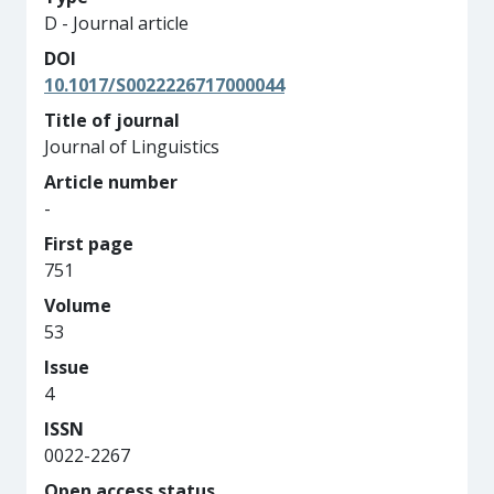
D - Journal article
DOI
10.1017/S0022226717000044
Title of journal
Journal of Linguistics
Article number
-
First page
751
Volume
53
Issue
4
ISSN
0022-2267
Open access status