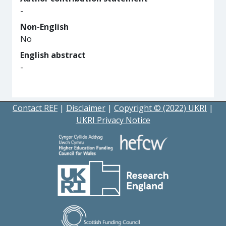
-
Non-English
No
English abstract
-
Contact REF
|
Disclaimer
|
Copyright © (2022) UKRI
|
UKRI Privacy Notice