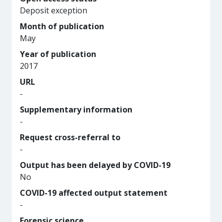
Deposit exception
Month of publication
May
Year of publication
2017
URL
-
Supplementary information
-
Request cross-referral to
-
Output has been delayed by COVID-19
No
COVID-19 affected output statement
-
Forensic science