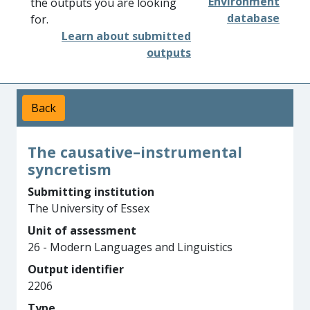
Environment
the outputs you are looking
database
for.
Learn about submitted
outputs
Back
The causative–instrumental
syncretism
Submitting institution
The University of Essex
Unit of assessment
26 - Modern Languages and Linguistics
Output identifier
2206
Type