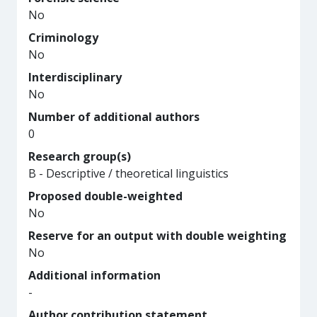
No
Criminology
No
Interdisciplinary
No
Number of additional authors
0
Research group(s)
B - Descriptive / theoretical linguistics
Proposed double-weighted
No
Reserve for an output with double weighting
No
Additional information
-
Author contribution statement