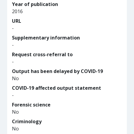
Year of publication
2016
URL
-
Supplementary information
-
Request cross-referral to
-
Output has been delayed by COVID-19
No
COVID-19 affected output statement
-
Forensic science
No
Criminology
No