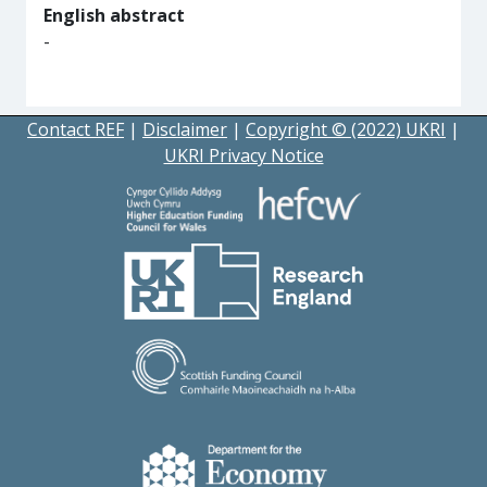
English abstract
-
Contact REF
|
Disclaimer
|
Copyright © (2022) UKRI
|
UKRI Privacy Notice