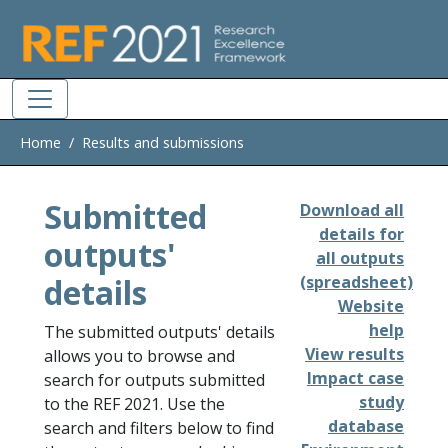
Skip to main
Home
Results and submissions
Submitted
Download all
details for
outputs'
all outputs
details
(spreadsheet)
Website
help
The submitted outputs' details
View results
allows you to browse and
Impact case
search for outputs submitted
study
to the REF 2021. Use the
database
search and filters below to find