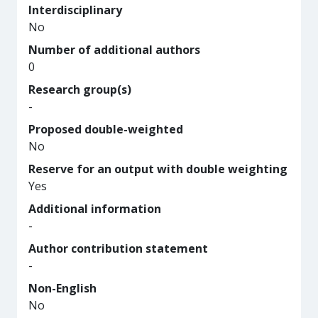
Interdisciplinary
No
Number of additional authors
0
Research group(s)
-
Proposed double-weighted
No
Reserve for an output with double weighting
Yes
Additional information
-
Author contribution statement
-
Non-English
No