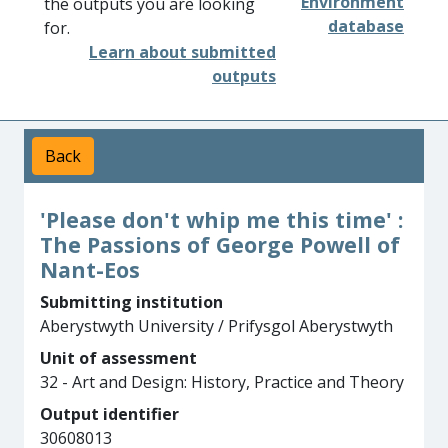
Environment
the outputs you are looking
database
for.
Learn about submitted
outputs
Back
'Please don't whip me this time' :
The Passions of George Powell of
Nant-Eos
Submitting institution
Aberystwyth University / Prifysgol Aberystwyth
Unit of assessment
32 - Art and Design: History, Practice and Theory
Output identifier
30608013