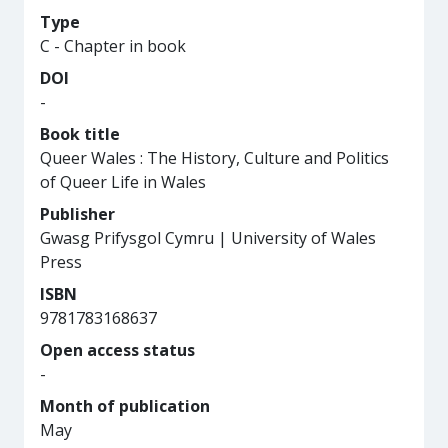
Type
C - Chapter in book
DOI
-
Book title
Queer Wales : The History, Culture and Politics
of Queer Life in Wales
Publisher
Gwasg Prifysgol Cymru | University of Wales
Press
ISBN
9781783168637
Open access status
-
Month of publication
May