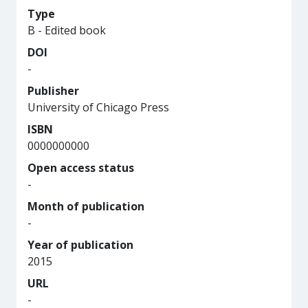
Type
B - Edited book
DOI
-
Publisher
University of Chicago Press
ISBN
0000000000
Open access status
-
Month of publication
-
Year of publication
2015
URL
-