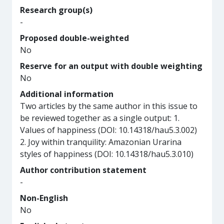
Research group(s)
-
Proposed double-weighted
No
Reserve for an output with double weighting
No
Additional information
Two articles by the same author in this issue to
be reviewed together as a single output: 1.
Values of happiness (DOI: 10.14318/hau5.3.002)
2. Joy within tranquility: Amazonian Urarina
styles of happiness (DOI: 10.14318/hau5.3.010)
Author contribution statement
-
Non-English
No