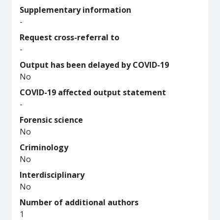
Supplementary information
-
Request cross-referral to
-
Output has been delayed by COVID-19
No
COVID-19 affected output statement
-
Forensic science
No
Criminology
No
Interdisciplinary
No
Number of additional authors
1