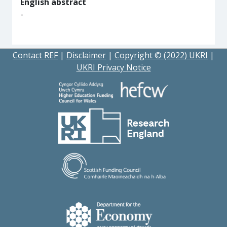
English abstract
-
Contact REF
|
Disclaimer
|
Copyright © (2022) UKRI
|
UKRI Privacy Notice