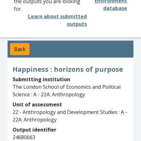
Environment
the outputs you are looking
database
for.
Learn about submitted
outputs
Back
Happiness : horizons of purpose
Submitting institution
The London School of Economics and Political
Science : A - 22A: Anthropology
Unit of assessment
22 - Anthropology and Development Studies : A -
22A: Anthropology
Output identifier
24680663