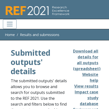
Skip to main
Home
Results and submissions
Submitted
Download all
details for
outputs'
all outputs
details
(spreadsheet)
Website
help
The submitted outputs' details
View results
allows you to browse and
Impact case
search for outputs submitted
study
to the REF 2021. Use the
database
search and filters below to find