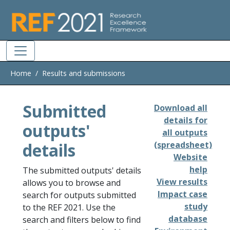
Skip to main
Home
Results and submissions
Submitted
Download all
details for
outputs'
all outputs
details
(spreadsheet)
Website
help
The submitted outputs' details
View results
allows you to browse and
Impact case
search for outputs submitted
study
to the REF 2021. Use the
database
search and filters below to find