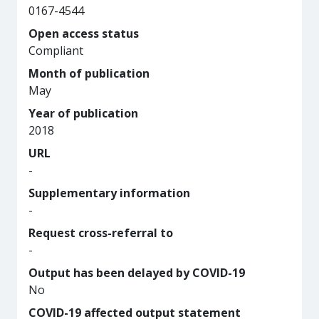
0167-4544
Open access status
Compliant
Month of publication
May
Year of publication
2018
URL
-
Supplementary information
-
Request cross-referral to
-
Output has been delayed by COVID-19
No
COVID-19 affected output statement