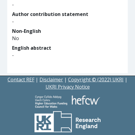
-
Author contribution statement
-
Non-English
No
English abstract
-
Contact REF
|
Disclaimer
|
Copyright © (2022) UKRI
|
UKRI Privacy Notice