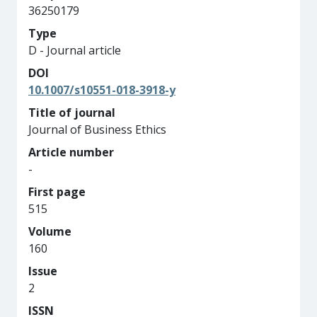
36250179
Type
D - Journal article
DOI
10.1007/s10551-018-3918-y
Title of journal
Journal of Business Ethics
Article number
-
First page
515
Volume
160
Issue
2
ISSN