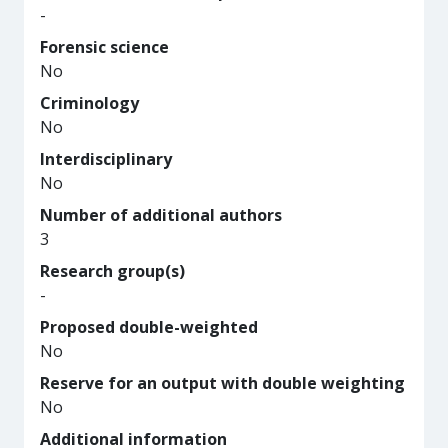
-
Forensic science
No
Criminology
No
Interdisciplinary
No
Number of additional authors
3
Research group(s)
-
Proposed double-weighted
No
Reserve for an output with double weighting
No
Additional information