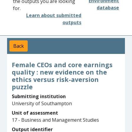
Environment
the outputs you are looking
database
for.
Learn about submitted
outputs
Back
Female CEOs and core earnings
quality : new evidence on the
ethics versus risk-aversion
puzzle
Submitting institution
University of Southampton
Unit of assessment
17 - Business and Management Studies
Output identifier