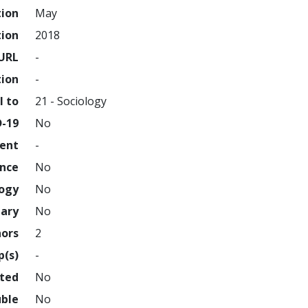
tion
May
tion
2018
URL
-
tion
-
l to
21 - Sociology
D-19
No
ment
-
ence
No
logy
No
nary
No
hors
2
p(s)
-
hted
No
uble
No