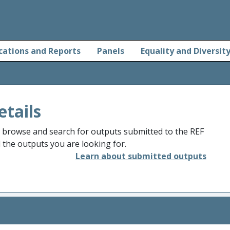
cations and Reports
Panels
Equality and Diversit
etails
o browse and search for outputs submitted to the REF
d the outputs you are looking for.
Learn about submitted outputs