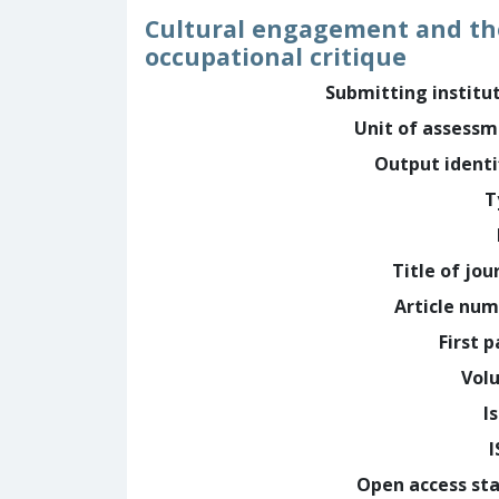
Cultural engagement and the
occupational critique
Submitting institu
Unit of assess
Output identi
T
Title of jou
Article nu
First 
Vol
I
Open access st