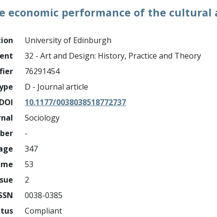
 economic performance of the cultural a
tion
University of Edinburgh
ment
32 - Art and Design: History, Practice and Theory
fier
76291454
ype
D - Journal article
DOI
10.1177/0038038518772737
rnal
Sociology
mber
-
page
347
ume
53
ssue
2
ISSN
0038-0385
atus
Compliant