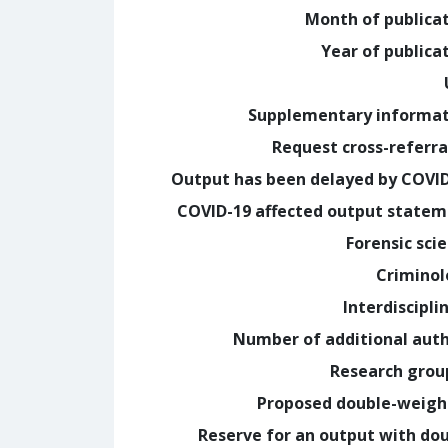
Month of publica
Year of publica
Supplementary informa
Request cross-referra
Output has been delayed by COVI
COVID-19 affected output state
Forensic sci
Crimino
Interdiscipli
Number of additional aut
Research grou
Proposed double-weig
Reserve for an output with do