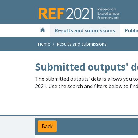
Skip to main
Results and submissions
Publi
Home
Results and submissions
Submitted outputs' d
The submitted outputs' details allows you t
2021. Use the search and filters below to fin
Back