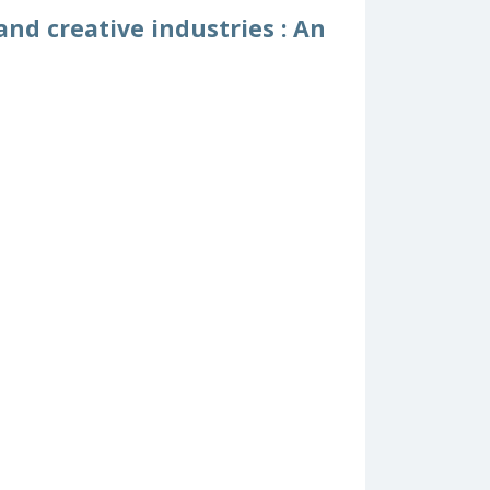
nd creative industries : An