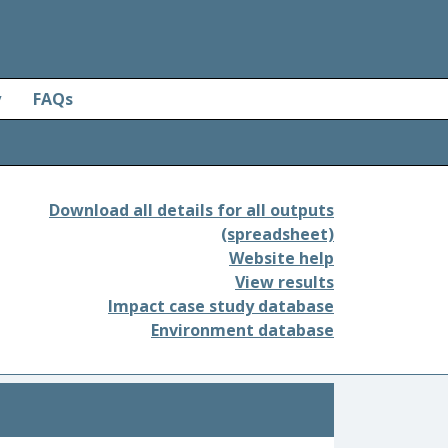
y
FAQs
Download all details for all outputs
(spreadsheet)
Website help
View results
Impact case study database
Environment database