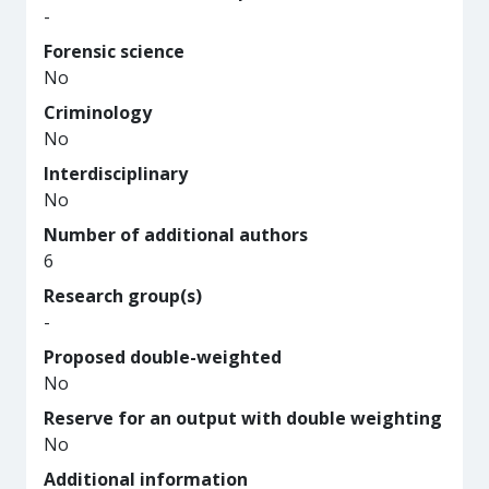
-
Forensic science
No
Criminology
No
Interdisciplinary
No
Number of additional authors
6
Research group(s)
-
Proposed double-weighted
No
Reserve for an output with double weighting
No
Additional information