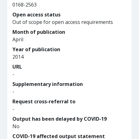
0168-2563
Open access status
Out of scope for open access requirements
Month of publication
April
Year of publication
2014
URL
-
Supplementary information
-
Request cross-referral to
-
Output has been delayed by COVID-19
No
COVID-19 affected output statement