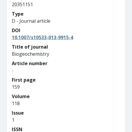
20351151
Type
D - Journal article
DOI
10.1007/s10533-013-9915-4
Title of journal
Biogeochemistry
Article number
-
First page
159
Volume
118
Issue
1
ISSN