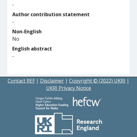
-
Author contribution statement
-
Non-English
No
English abstract
-
Contact REF
|
Disclaimer
|
Copyright © (2022) UKRI
|
UKRI Privacy Notice