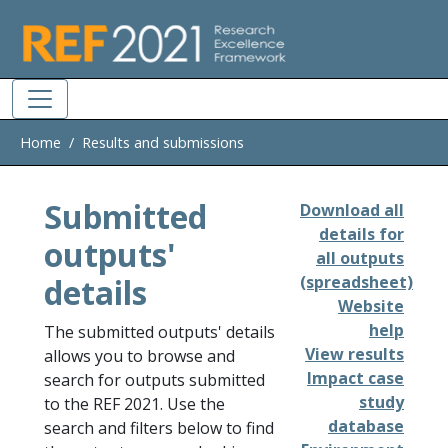
Skip to main
Home
Results and submissions
Submitted
Download all
details for
outputs'
all outputs
details
(spreadsheet)
Website
help
The submitted outputs' details
View results
allows you to browse and
Impact case
search for outputs submitted
study
to the REF 2021. Use the
database
search and filters below to find