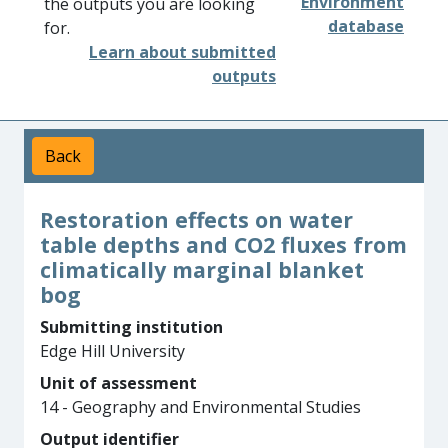
Environment
the outputs you are looking
database
for.
Learn about submitted
outputs
Back
Restoration effects on water
table depths and CO2 fluxes from
climatically marginal blanket
bog
Submitting institution
Edge Hill University
Unit of assessment
14 - Geography and Environmental Studies
Output identifier