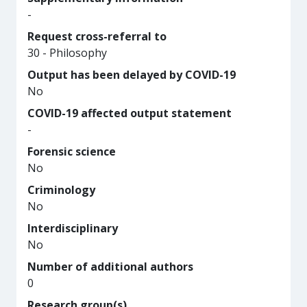
-
Request cross-referral to
30 - Philosophy
Output has been delayed by COVID-19
No
COVID-19 affected output statement
-
Forensic science
No
Criminology
No
Interdisciplinary
No
Number of additional authors
0
Research group(s)