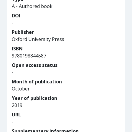
A - Authored book
DOI
-
Publisher
Oxford University Press
ISBN
9780198844587
Open access status
-
Month of publication
October
Year of publication
2019
URL
-
Supplementary information