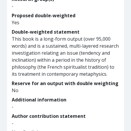
-
Proposed double-weighted
Yes
Double-weighted statement
This book is a long-form output (over 95,000
words) and is a sustained, multi-layered research
investigation relating an issue (tendency and
inclination) within a period in the history of
philosophy (the French spiritualist tradition) to
its treatment in contemporary metaphysics.
Reserve for an output with double weighting
No
Additional information
-
Author contribution statement
-