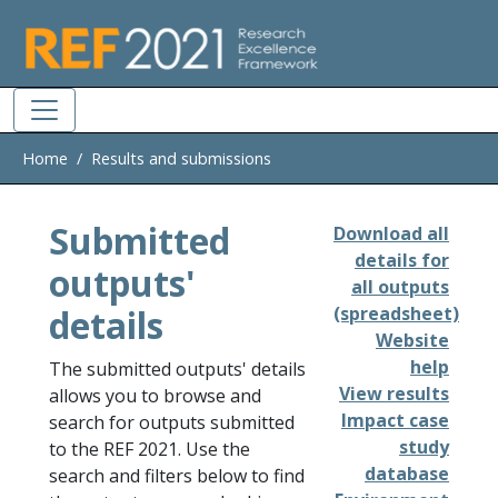
Skip to main
Home
Results and submissions
Submitted
Download all
details for
outputs'
all outputs
details
(spreadsheet)
Website
help
The submitted outputs' details
View results
allows you to browse and
Impact case
search for outputs submitted
study
to the REF 2021. Use the
database
search and filters below to find