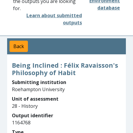
Environment
the outputs you are looking
database
for.
Learn about submitted
outputs
Back
Being Inclined : Félix Ravaisson's
Philosophy of Habit
Submitting institution
Roehampton University
Unit of assessment
28 - History
Output identifier
1164768
Type