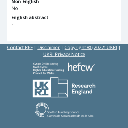
Non-English
No
English abstract
-
Contact REF
|
Disclaimer
|
Copyright © (2022) UKRI
|
UKRI Privacy Notice