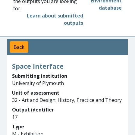
Environment
the outputs you are looking
database
for.
Learn about submitted
outputs
Back
Space Interface
Submitting institution
University of Plymouth
Unit of assessment
32 - Art and Design: History, Practice and Theory
Output identifier
17
Type
M - Exhibition