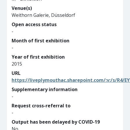
Venue(s)
Weithorn Galerie, Düsseldorf
Open access status
-
Month of first exhibition
-
Year of first exhibition
2015
URL
https://liveplymouthac.sharepoint.com/:v:/s/R
Supplementary information
-
Request cross-referral to
-
Output has been delayed by COVID-19
No