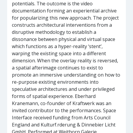
potentials. The outcome is the video
documentation forming an experiential archive
for popularizing this new approach. The project
constructs architectural interventions from a
disruptive methodology to establish a
dissonance between physical and virtual space
which functions as a hyper-reality ‘stent’,
warping the existing space into a different
dimension. When the overlay reality is reversed,
a spatial afterimage continues to exist to
promote an immersive understanding on how to
re-purpose existing environments into
speculative architectures and under privileged
forms of spatial experience. Eberhard
Kranemann, co-founder of Kraftwerk was an
invited contributor to the performances. Space
Interface received funding from Arts Council
England and Kulturf.rderung & Dinnebier Licht
GmbH. Performed at Weithorn Galerie,