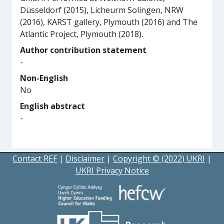
Düsseldorf (2015), Licheurm Solingen, NRW
(2016), KARST gallery, Plymouth (2016) and The
Atlantic Project, Plymouth (2018).
Author contribution statement
-
Non-English
No
English abstract
-
Contact REF
|
Disclaimer
|
Copyright © (2022) UKRI
|
UKRI Privacy Notice