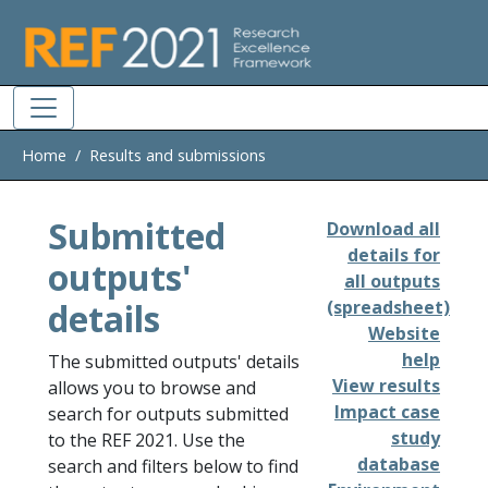
Skip to main
Home
Results and submissions
Submitted
Download all
details for
outputs'
all outputs
details
(spreadsheet)
Website
help
The submitted outputs' details
View results
allows you to browse and
Impact case
search for outputs submitted
study
to the REF 2021. Use the
database
search and filters below to find