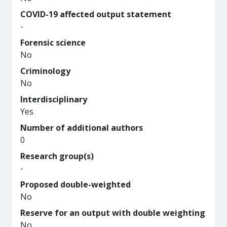
COVID-19 affected output statement
-
Forensic science
No
Criminology
No
Interdisciplinary
Yes
Number of additional authors
0
Research group(s)
-
Proposed double-weighted
No
Reserve for an output with double weighting
No