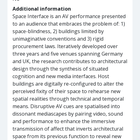
Additional information
​Space Interface is an AV performance presented
to an audience that embraces the problem of: 1)
space-blindness, 2) buildings limited by
unimaginative conventions and 3) rigid
procurement laws. Iteratively developed over
three years and five venues spanning Germany
and UK, the research contributes to architectural
design through the synthesis of situated
cognition and new media interfaces. Host
buildings are digitally re-configured to alter the
perceived fixity of their space to rehearse new
spatial realities through technical and temporal
means. Disruptive AV cues are spatialised into
dissonant mediascapes by pairing video, sound
and performance to enhance the immersive
transmission of affect that inverts architectural
space from its previous function to reveal new