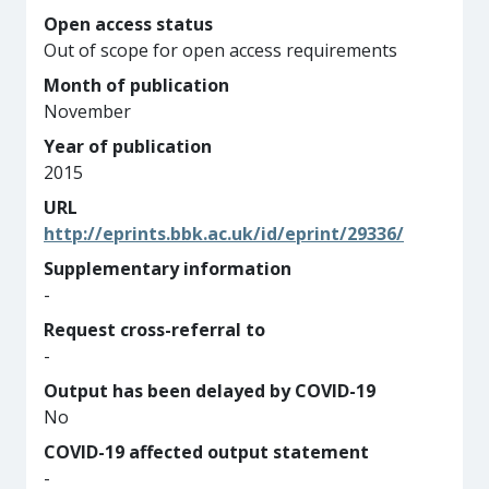
Open access status
Out of scope for open access requirements
Month of publication
November
Year of publication
2015
URL
http://eprints.bbk.ac.uk/id/eprint/29336/
Supplementary information
-
Request cross-referral to
-
Output has been delayed by COVID-19
No
COVID-19 affected output statement
-