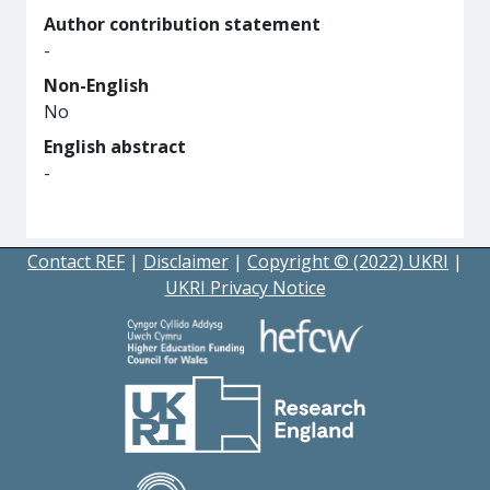
Author contribution statement
-
Non-English
No
English abstract
-
Contact REF
|
Disclaimer
|
Copyright © (2022) UKRI
|
UKRI Privacy Notice