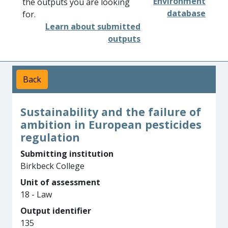
Environment
the outputs you are looking
database
for.
Learn about submitted
outputs
Back
Sustainability and the failure of
ambition in European pesticides
regulation
Submitting institution
Birkbeck College
Unit of assessment
18 - Law
Output identifier
135