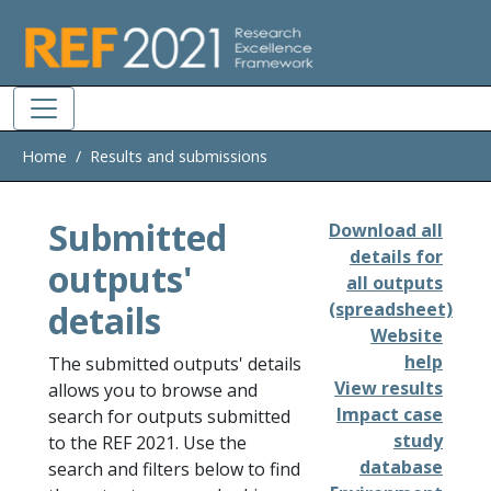
Skip to main
Home
Results and submissions
Submitted
Download all
details for
outputs'
all outputs
details
(spreadsheet)
Website
help
The submitted outputs' details
View results
allows you to browse and
Impact case
search for outputs submitted
study
to the REF 2021. Use the
database
search and filters below to find