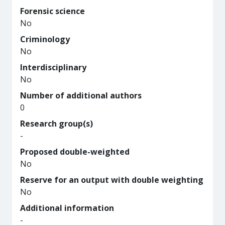
Forensic science
No
Criminology
No
Interdisciplinary
No
Number of additional authors
0
Research group(s)
-
Proposed double-weighted
No
Reserve for an output with double weighting
No
Additional information
-