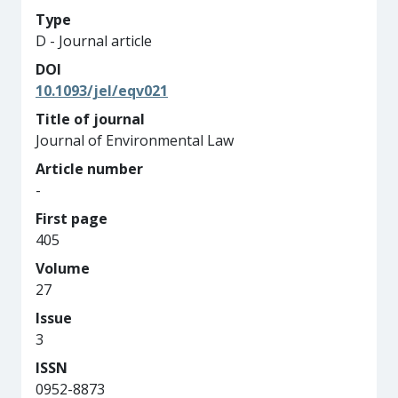
Type
D - Journal article
DOI
10.1093/jel/eqv021
Title of journal
Journal of Environmental Law
Article number
-
First page
405
Volume
27
Issue
3
ISSN
0952-8873