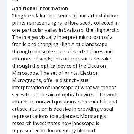
Additional information
'Ringhorndalen' is a series of fine art exhibition
prints representing rare flora seeds collected in
one particular valley in Svalbard, the High Arctic.
The images visually interpret microcosm of a
fragile and changing High Arctic landscape
through miniscule scale of seed surfaces and
interiors of seeds; this microcosm is revealed
through the opti‘cal device of the Electron
Microscope. The set of prints, Electron
Micrographs, offer a distinct visual
interpretation of landscape of what we cannot
see without the aid of optical devices. The work
intends to unravel questions how scientific and
artistic intuition is decisive in providing visual
representations to audiences. Morstang’s
research investigates how landscape is
represented in documentary film and