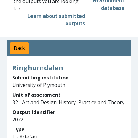
Environment
the outputs you are looking
database
for.
Learn about submitted
outputs
Back
Ringhorndalen
Submitting institution
University of Plymouth
Unit of assessment
32 - Art and Design: History, Practice and Theory
Output identifier
2072
Type
L - Artefact