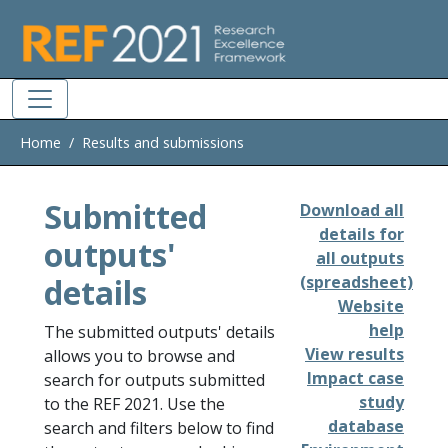
Skip to main
Home
Results and submissions
Submitted
Download all
details for
outputs'
all outputs
details
(spreadsheet)
Website
help
The submitted outputs' details
View results
allows you to browse and
Impact case
search for outputs submitted
study
to the REF 2021. Use the
database
search and filters below to find