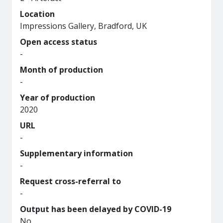
Location
Impressions Gallery, Bradford, UK
Open access status
-
Month of production
-
Year of production
2020
URL
-
Supplementary information
-
Request cross-referral to
-
Output has been delayed by COVID-19
No