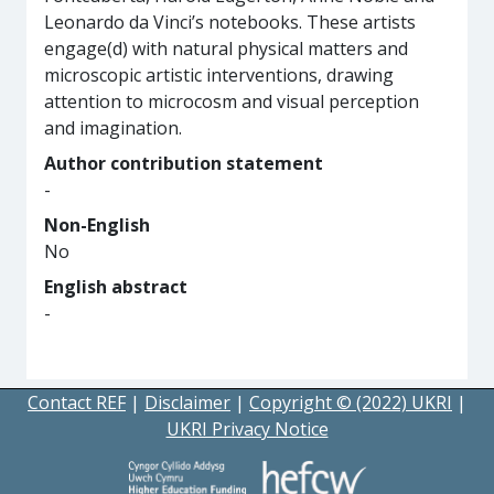
Leonardo da Vinci’s notebooks. These artists
engage(d) with natural physical matters and
microscopic artistic interventions, drawing
attention to microcosm and visual perception
and imagination.
Author contribution statement
-
Non-English
No
English abstract
-
Contact REF
|
Disclaimer
|
Copyright © (2022) UKRI
|
UKRI Privacy Notice