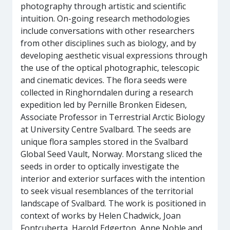
photography through artistic and scientific
intuition. On-going research methodologies
include conversations with other researchers
from other disciplines such as biology, and by
developing aesthetic visual expressions through
the use of the optical photographic, telescopic
and cinematic devices. The flora seeds were
collected in Ringhorndalen during a research
expedition led by Pernille Bronken Eidesen,
Associate Professor in Terrestrial Arctic Biology
at University Centre Svalbard. The seeds are
unique flora samples stored in the Svalbard
Global Seed Vault, Norway. Morstang sliced the
seeds in order to optically investigate the
interior and exterior surfaces with the intention
to seek visual resemblances of the territorial
landscape of Svalbard. The work is positioned in
context of works by Helen Chadwick, Joan
Fontcuberta, Harold Edgerton, Anne Noble and