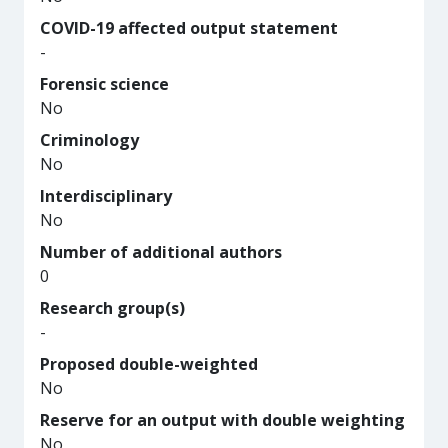
COVID-19 affected output statement
-
Forensic science
No
Criminology
No
Interdisciplinary
No
Number of additional authors
0
Research group(s)
-
Proposed double-weighted
No
Reserve for an output with double weighting
No