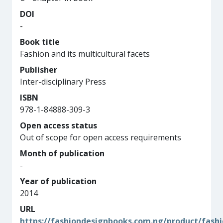
DOI
-
Book title
Fashion and its multicultural facets
Publisher
Inter-disciplinary Press
ISBN
978-1-84888-309-3
Open access status
Out of scope for open access requirements
Month of publication
-
Year of publication
2014
URL
https://fashiondesignbooks.com.ng/product/fashi