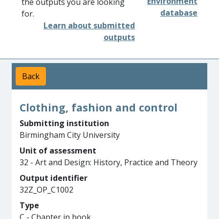
Environment
the outputs you are looking
database
for.
Learn about submitted
outputs
Back
Clothing, fashion and control
Submitting institution
Birmingham City University
Unit of assessment
32 - Art and Design: History, Practice and Theory
Output identifier
32Z_OP_C1002
Type
C - Chapter in book