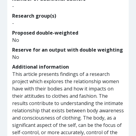
-
Research group(s)
-
Proposed double-weighted
No
Reserve for an output with double weighting
No
Additional information
This article presents findings of a research
project which explores the relationship women
have with their bodies and how it impacts on
their attitudes to clothes and fashion. The
results contribute to understanding the intimate
relationship that exists between body awareness
and consciousness of clothing. The body, as a
significant aspect of the self, can be the focus of
self-control, or more accurately, control of the