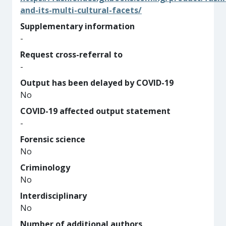
and-its-multi-cultural-facets/
Supplementary information
-
Request cross-referral to
-
Output has been delayed by COVID-19
No
COVID-19 affected output statement
-
Forensic science
No
Criminology
No
Interdisciplinary
No
Number of additional authors