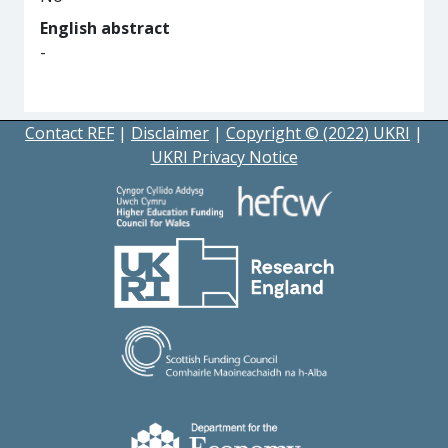
English abstract
-
Contact REF
|
Disclaimer
|
Copyright © (2022) UKRI
|
UKRI Privacy Notice