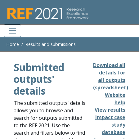
Skip to main
Home
Results and submissions
Submitted
Download all
details for
outputs'
all outputs
details
(spreadsheet)
Website
help
The submitted outputs' details
View results
allows you to browse and
Impact case
search for outputs submitted
study
to the REF 2021. Use the
database
search and filters below to find