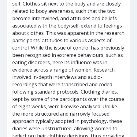
self. Clothes sit next to the body and are closely
related to body awareness, such that the two
become intertwined, and attitudes and beliefs
associated with the body/self-extend to feelings
about clothes. This was apparent in the research
participants’ attitudes to various aspects of
control. While the issue of control has previously
been recognised in extreme behaviours, such as
eating disorders, here its influence was in
evidence across a range of women. Research
involved in-depth interviews and audio-
recordings that were transcribed and coded
following standard protocols. Clothing diaries,
kept by some of the participants over the course
of eight weeks, were likewise analysed. Unlike
the more structured and narrowly focused
approach typically adopted in psychology, these
diaries were unstructured, allowing women to
reflect on their clothing decisions, thus providing