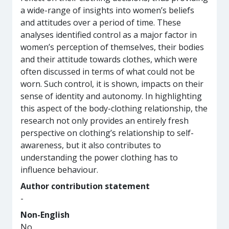
a wide-range of insights into women’s beliefs
and attitudes over a period of time. These
analyses identified control as a major factor in
women’s perception of themselves, their bodies
and their attitude towards clothes, which were
often discussed in terms of what could not be
worn. Such control, it is shown, impacts on their
sense of identity and autonomy. In highlighting
this aspect of the body-clothing relationship, the
research not only provides an entirely fresh
perspective on clothing’s relationship to self-
awareness, but it also contributes to
understanding the power clothing has to
influence behaviour.
Author contribution statement
-
Non-English
No