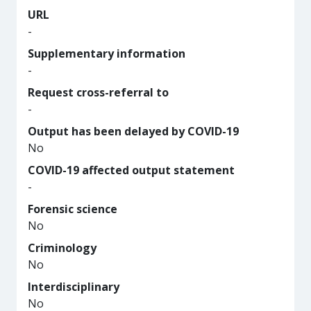
URL
-
Supplementary information
-
Request cross-referral to
-
Output has been delayed by COVID-19
No
COVID-19 affected output statement
-
Forensic science
No
Criminology
No
Interdisciplinary
No