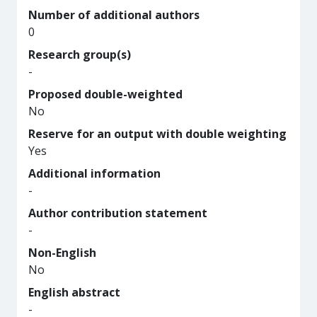
Number of additional authors
0
Research group(s)
-
Proposed double-weighted
No
Reserve for an output with double weighting
Yes
Additional information
-
Author contribution statement
-
Non-English
No
English abstract
-