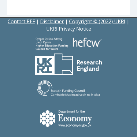
Contact REF
|
Disclaimer
|
Copyright © (2022) UKRI
|
UKRI Privacy Notice