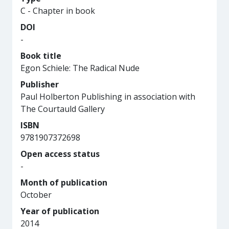
C - Chapter in book
DOI
-
Book title
Egon Schiele: The Radical Nude
Publisher
Paul Holberton Publishing in association with
The Courtauld Gallery
ISBN
9781907372698
Open access status
-
Month of publication
October
Year of publication
2014