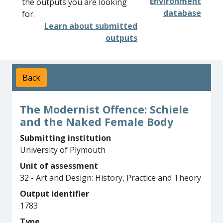
Environment
the outputs you are looking
database
for.
Learn about submitted
outputs
Back
The Modernist Offence: Schiele
and the Naked Female Body
Submitting institution
University of Plymouth
Unit of assessment
32 - Art and Design: History, Practice and Theory
Output identifier
1783
Type