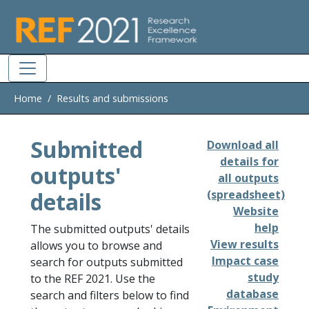
Skip to main
Home
Results and submissions
Submitted
Download all
details for
outputs'
all outputs
details
(spreadsheet)
Website
help
The submitted outputs' details
View results
allows you to browse and
Impact case
search for outputs submitted
study
to the REF 2021. Use the
database
search and filters below to find