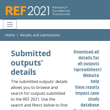
Skip to main
Home
Results and submissions
Submitted
Download all
details for
outputs'
all outputs
details
(spreadsheet)
Website
help
The submitted outputs' details
View results
allows you to browse and
Impact case
search for outputs submitted
study
to the REF 2021. Use the
database
search and filters below to find