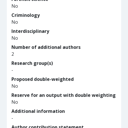
No
Criminology
No
Interdisciplinary
No
Number of additional authors
2
Research group(s)
-
Proposed double-weighted
No
Reserve for an output with double weighting
No
Additional information
-
Author contribution statement