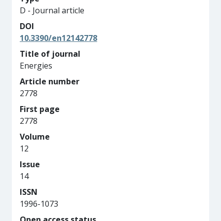
D - Journal article
DOI
10.3390/en12142778
Title of journal
Energies
Article number
2778
First page
2778
Volume
12
Issue
14
ISSN
1996-1073
Open access status