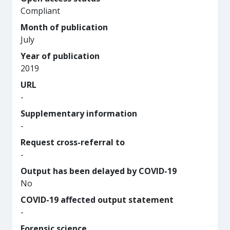
Compliant
Month of publication
July
Year of publication
2019
URL
-
Supplementary information
-
Request cross-referral to
-
Output has been delayed by COVID-19
No
COVID-19 affected output statement
-
Forensic science