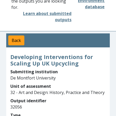
Environment
the outputs you are looking
database
for.
Learn about submitted
outputs
Back
Developing Interventions for
Scaling Up UK Upcycling
Submitting institution
De Montfort University
Unit of assessment
32 - Art and Design: History, Practice and Theory
Output identifier
32056
Type