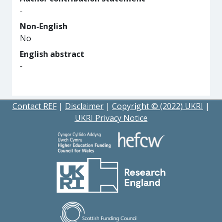
-
Non-English
No
English abstract
-
Contact REF
|
Disclaimer
|
Copyright © (2022) UKRI
|
UKRI Privacy Notice