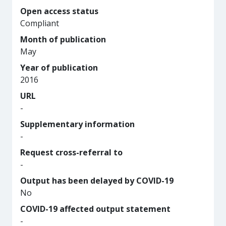
Open access status
Compliant
Month of publication
May
Year of publication
2016
URL
-
Supplementary information
-
Request cross-referral to
-
Output has been delayed by COVID-19
No
COVID-19 affected output statement
-