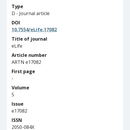
Type
D - Journal article
DOI
10.7554/eLife.17082
Title of journal
eLife
Article number
ARTN e17082
First page
-
Volume
5
Issue
e17082
ISSN
2050-084X