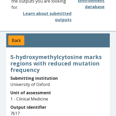
Environment
the outputs you are looking
database
for.
Learn about submitted
outputs
Back
5-hydroxymethylcytosine marks
regions with reduced mutation
frequency
Submitting institution
University of Oxford
Unit of assessment
1 - Clinical Medicine
Output identifier
7617