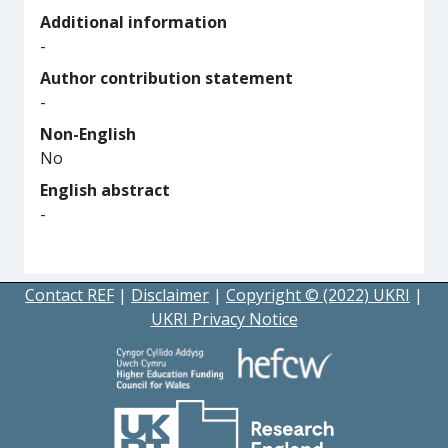
Additional information
-
Author contribution statement
-
Non-English
No
English abstract
-
Contact REF
|
Disclaimer
|
Copyright © (2022) UKRI
|
UKRI Privacy Notice