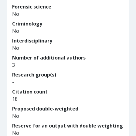
Forensic science
No
Criminology
No
Interdisciplinary
No
Number of additional authors
3
Research group(s)
-
Citation count
18
Proposed double-weighted
No
Reserve for an output with double weighting
No