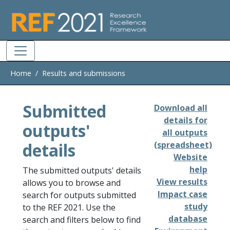
Skip to main
Home
Results and submissions
Submitted
Download all
details for
outputs'
all outputs
details
(spreadsheet)
Website
help
The submitted outputs' details
View results
allows you to browse and
Impact case
search for outputs submitted
study
to the REF 2021. Use the
database
search and filters below to find