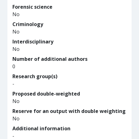
Forensic science
No
Criminology
No
Interdisciplinary
No
Number of additional authors
0
Research group(s)
-
Proposed double-weighted
No
Reserve for an output with double weighting
No
Additional information
-