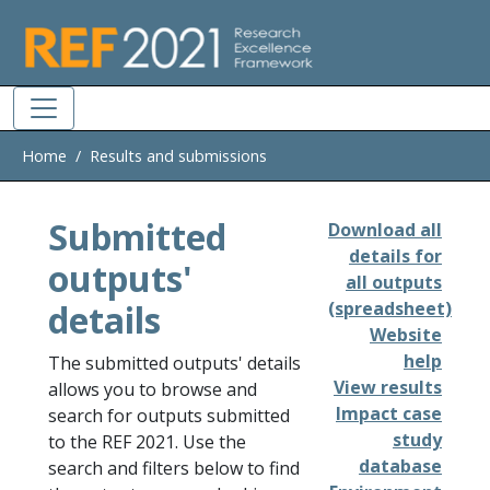
Skip to main
Home
Results and submissions
Submitted
Download all
details for
outputs'
all outputs
details
(spreadsheet)
Website
help
The submitted outputs' details
View results
allows you to browse and
Impact case
search for outputs submitted
study
to the REF 2021. Use the
database
search and filters below to find