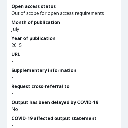
Open access status
Out of scope for open access requirements
Month of publication
July
Year of publication
2015
URL
-
Supplementary information
-
Request cross-referral to
-
Output has been delayed by COVID-19
No
COVID-19 affected output statement
-