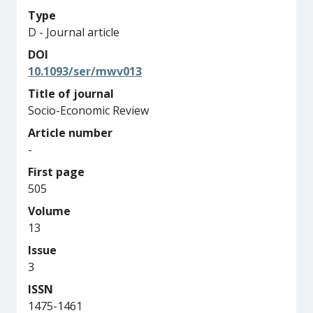
Type
D - Journal article
DOI
10.1093/ser/mwv013
Title of journal
Socio-Economic Review
Article number
-
First page
505
Volume
13
Issue
3
ISSN
1475-1461