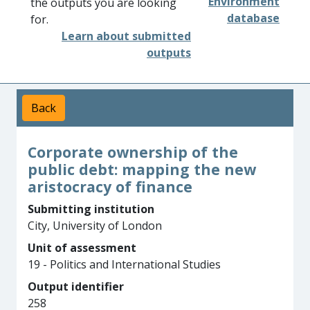
Environment
the outputs you are looking
database
for.
Learn about submitted
outputs
Back
Corporate ownership of the
public debt: mapping the new
aristocracy of finance
Submitting institution
City, University of London
Unit of assessment
19 - Politics and International Studies
Output identifier
258