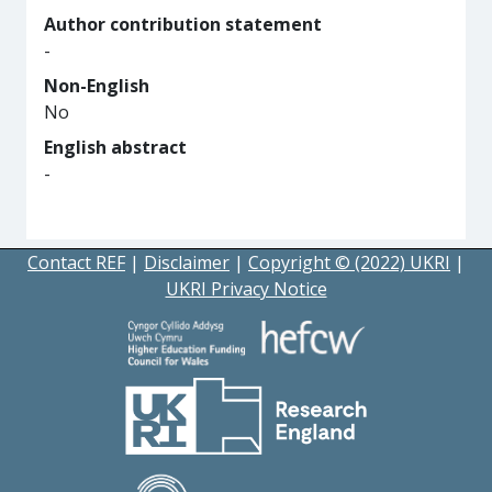
Author contribution statement
-
Non-English
No
English abstract
-
Contact REF
|
Disclaimer
|
Copyright © (2022) UKRI
|
UKRI Privacy Notice