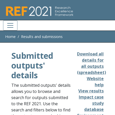
Skip to main
Home
Results and submissions
Submitted
Download all
details for
outputs'
all outputs
details
(spreadsheet)
Website
help
The submitted outputs' details
View results
allows you to browse and
Impact case
search for outputs submitted
study
to the REF 2021. Use the
database
search and filters below to find