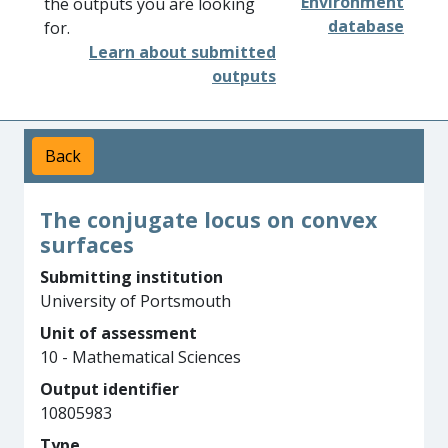
Environment
the outputs you are looking
database
for.
Learn about submitted
outputs
Back
The conjugate locus on convex
surfaces
Submitting institution
University of Portsmouth
Unit of assessment
10 - Mathematical Sciences
Output identifier
10805983
Type