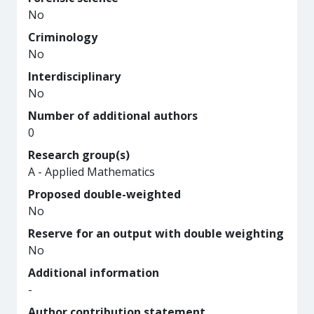
No
Criminology
No
Interdisciplinary
No
Number of additional authors
0
Research group(s)
A - Applied Mathematics
Proposed double-weighted
No
Reserve for an output with double weighting
No
Additional information
-
Author contribution statement