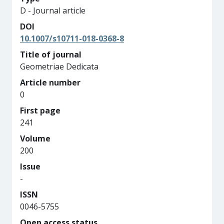
D - Journal article
DOI
10.1007/s10711-018-0368-8
Title of journal
Geometriae Dedicata
Article number
0
First page
241
Volume
200
Issue
-
ISSN
0046-5755
Open access status