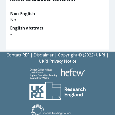
-
Non-English
No
English abstract
-
Contact REF
|
Disclaimer
|
Copyright © (2022) UKRI
|
UKRI Privacy Notice