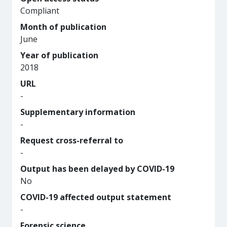
Compliant
Month of publication
June
Year of publication
2018
URL
-
Supplementary information
-
Request cross-referral to
-
Output has been delayed by COVID-19
No
COVID-19 affected output statement
-
Forensic science