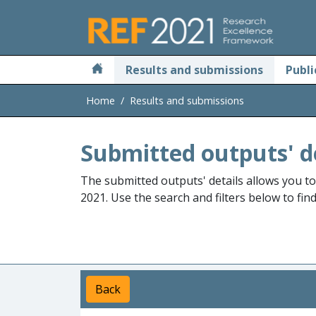
Skip to main
Results and submissions
Publi
Home
Results and submissions
Submitted outputs' d
The submitted outputs' details allows you t
2021. Use the search and filters below to fin
Back