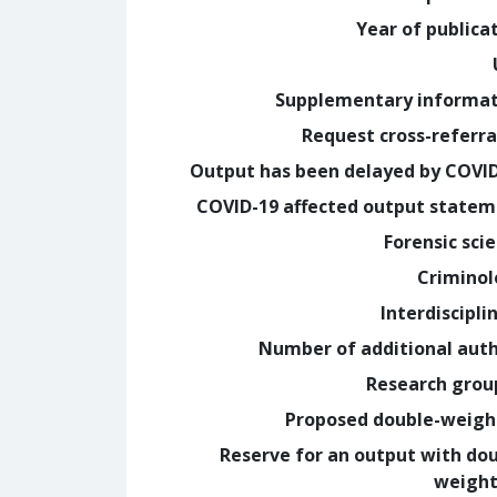
Year of publica
Supplementary informa
Request cross-referra
Output has been delayed by COVI
COVID-19 affected output state
Forensic sci
Crimino
Interdiscipli
Number of additional aut
Research grou
Proposed double-weig
Reserve for an output with do
weight