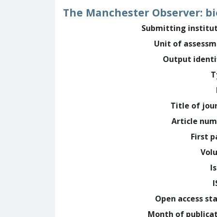
The Manchester Observer: bi
Submitting institu
Unit of assess
Output identi
T
Title of jou
Article nu
First 
Vol
I
Open access st
Month of publica