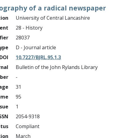
ography of a radical newspaper
tion
University of Central Lancashire
ment
28 - History
fier
28037
ype
D - Journal article
DOI
10.7227/BJRL.95.1.3
rnal
Bulletin of the John Rylands Library
mber
-
page
31
ume
95
ssue
1
ISSN
2054-9318
atus
Compliant
tion
March