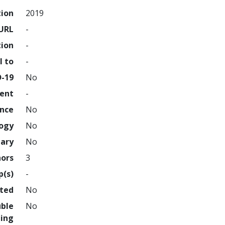
tion
2019
URL
-
tion
-
l to
-
D-19
No
ment
-
ence
No
logy
No
nary
No
hors
3
p(s)
-
hted
No
uble
No
ing