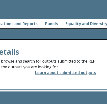
cations and Reports
Panels
Equality and Diversit
etails
o browse and search for outputs submitted to the REF
d the outputs you are looking for.
Learn about submitted outputs