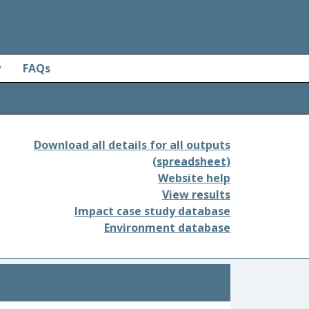
y
FAQs
Download all details for all outputs
(spreadsheet)
Website help
View results
Impact case study database
Environment database