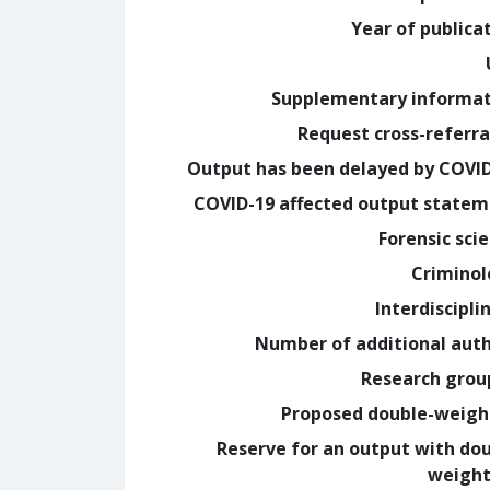
Year of publica
Supplementary informa
Request cross-referra
Output has been delayed by COVI
COVID-19 affected output state
Forensic sci
Crimino
Interdiscipli
Number of additional aut
Research grou
Proposed double-weig
Reserve for an output with do
weight