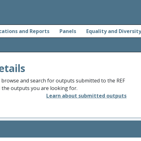
cations and Reports
Panels
Equality and Diversit
etails
o browse and search for outputs submitted to the REF
d the outputs you are looking for.
Learn about submitted outputs