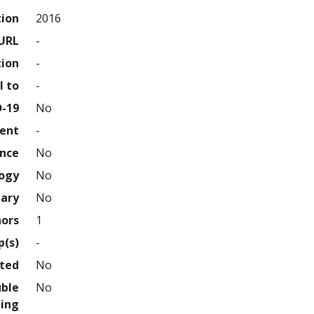
tion
2016
URL
-
tion
-
l to
-
D-19
No
ment
-
ence
No
logy
No
nary
No
hors
1
p(s)
-
hted
No
uble
No
ing