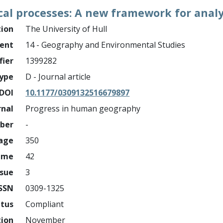
ical processes: A new framework for analy
tion
The University of Hull
ment
14 - Geography and Environmental Studies
fier
1399282
ype
D - Journal article
DOI
10.1177/0309132516679897
rnal
Progress in human geography
mber
-
page
350
ume
42
ssue
3
ISSN
0309-1325
atus
Compliant
tion
November