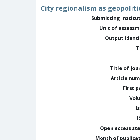
City regionalism as geopolit
Submitting institu
Unit of assess
Output identi
T
Title of jou
Article nu
First 
Vol
I
Open access st
Month of publica