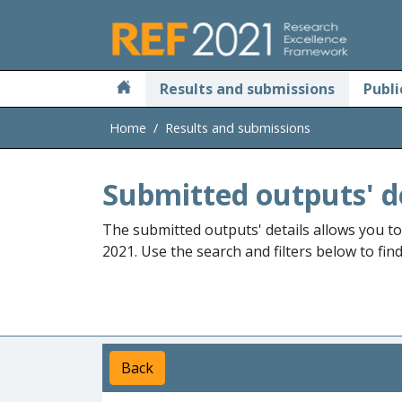
Skip to main
Results and submissions
Publi
Home
Results and submissions
Submitted outputs' d
The submitted outputs' details allows you t
2021. Use the search and filters below to fin
Back