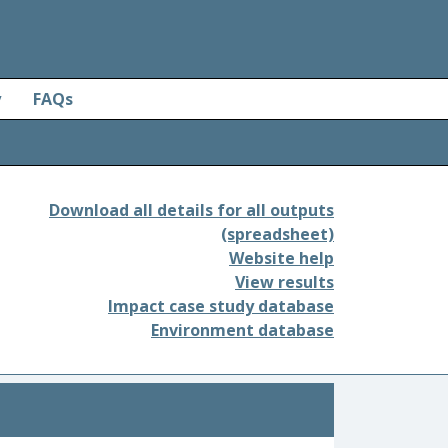
y
FAQs
Download all details for all outputs
(spreadsheet)
Website help
View results
Impact case study database
Environment database