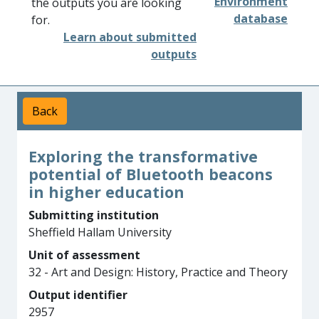
Environment
the outputs you are looking
database
for.
Learn about submitted
outputs
Back
Exploring the transformative
potential of Bluetooth beacons
in higher education
Submitting institution
Sheffield Hallam University
Unit of assessment
32 - Art and Design: History, Practice and Theory
Output identifier
2957