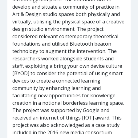
develop and situate a community of practice in
Art & Design studio spaces both physically and
virtually, utilising the physical space of a creative
design studio environment. The project
considered relevant contemporary theoretical
foundations and utilised Bluetooth beacon
technology to augment the intervention. The
researchers worked alongside students and
staff, exploiting a bring your own device culture
[BYOD] to consider the potential of using smart
devices to create a connected learning
community by enhancing learning and
facilitating new opportunities for knowledge
creation in a notional borderless learning space.
The project was supported by Google and
received an internet of things [IOT] award. This
project was also acknowledged as a case study
included in the 2016 new media consortium