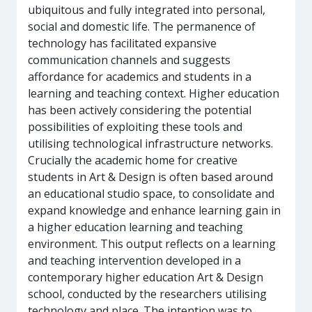
ubiquitous and fully integrated into personal,
social and domestic life. The permanence of
technology has facilitated expansive
communication channels and suggests
affordance for academics and students in a
learning and teaching context. Higher education
has been actively considering the potential
possibilities of exploiting these tools and
utilising technological infrastructure networks.
Crucially the academic home for creative
students in Art & Design is often based around
an educational studio space, to consolidate and
expand knowledge and enhance learning gain in
a higher education learning and teaching
environment. This output reflects on a learning
and teaching intervention developed in a
contemporary higher education Art & Design
school, conducted by the researchers utilising
technology and place. The intention was to