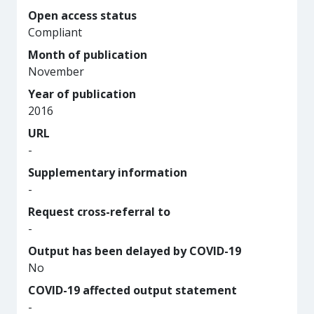
Open access status
Compliant
Month of publication
November
Year of publication
2016
URL
-
Supplementary information
-
Request cross-referral to
-
Output has been delayed by COVID-19
No
COVID-19 affected output statement
-