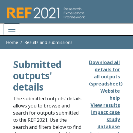
Skip to main
Home
Results and submissions
Submitted
Download all
details for
outputs'
all outputs
details
(spreadsheet)
Website
help
The submitted outputs' details
View results
allows you to browse and
Impact case
search for outputs submitted
study
to the REF 2021. Use the
database
search and filters below to find