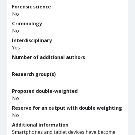
Forensic science
No
Criminology
No
Interdisciplinary
Yes
Number of additional authors
-
Research group(s)
-
Proposed double-weighted
No
Reserve for an output with double weighting
No
Additional information
Smartphones and tablet devices have become