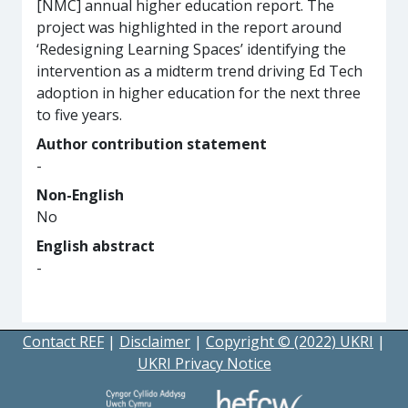
[NMC] annual higher education report. The
project was highlighted in the report around
‘Redesigning Learning Spaces’ identifying the
intervention as a midterm trend driving Ed Tech
adoption in higher education for the next three
to five years.
Author contribution statement
-
Non-English
No
English abstract
-
Contact REF
|
Disclaimer
|
Copyright © (2022) UKRI
|
UKRI Privacy Notice