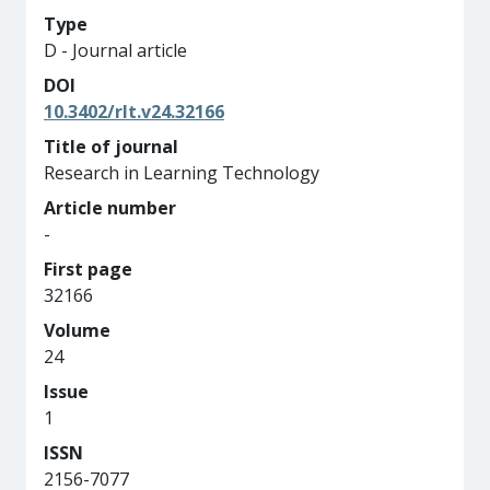
Type
D - Journal article
DOI
10.3402/rlt.v24.32166
Title of journal
Research in Learning Technology
Article number
-
First page
32166
Volume
24
Issue
1
ISSN
2156-7077