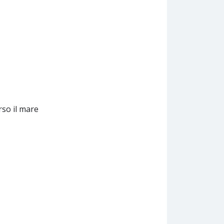
rso il mare