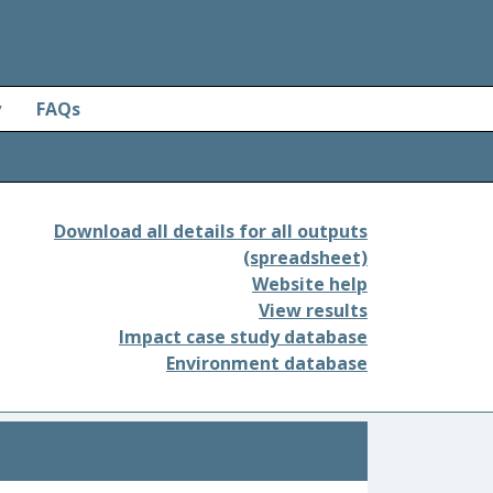
y
FAQs
Download all details for all outputs
(spreadsheet)
Website help
View results
Impact case study database
Environment database