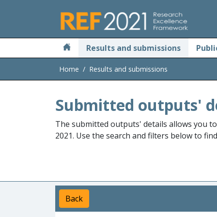
Skip to main
Results and submissions
Publi
Home
Results and submissions
Submitted outputs' d
The submitted outputs' details allows you t
2021. Use the search and filters below to fin
Back