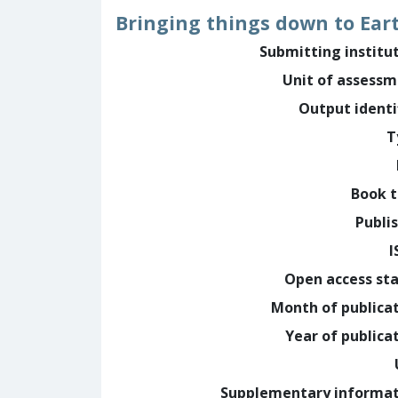
Bringing things down to Ear
Submitting institu
Unit of assess
Output identi
T
Book t
Publi
I
Open access st
Month of publica
Year of publica
Supplementary informa