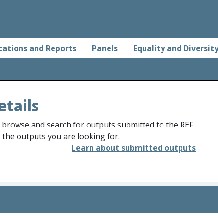
cations and Reports
Panels
Equality and Diversit
etails
o browse and search for outputs submitted to the REF
d the outputs you are looking for.
Learn about submitted outputs