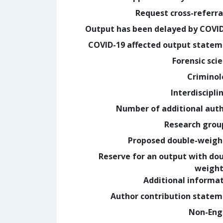
Request cross-referra
Output has been delayed by COVI
COVID-19 affected output state
Forensic sci
Crimino
Interdiscipli
Number of additional aut
Research grou
Proposed double-weig
Reserve for an output with do
weight
Additional informa
Author contribution state
Non-Eng