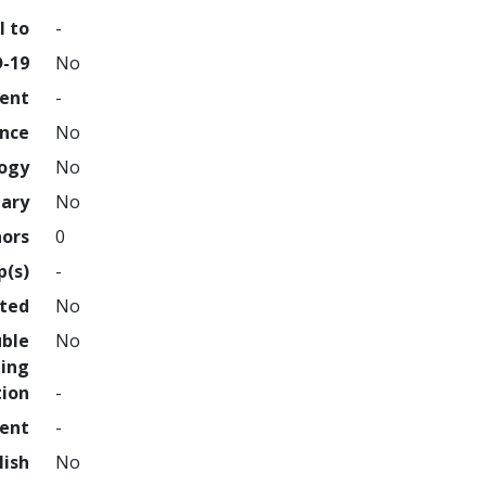
l to
-
D-19
No
ment
-
ence
No
logy
No
nary
No
hors
0
p(s)
-
hted
No
uble
No
ing
tion
-
ment
-
lish
No