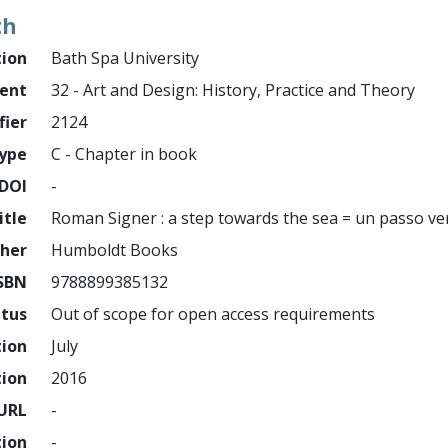
th
tion
Bath Spa University
ment
32 - Art and Design: History, Practice and Theory
fier
2124
ype
C - Chapter in book
DOI
-
itle
Roman Signer : a step towards the sea = un passo ve
sher
Humboldt Books
SBN
9788899385132
atus
Out of scope for open access requirements
tion
July
tion
2016
URL
-
tion
-