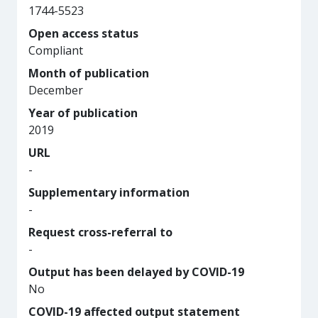
1744-5523
Open access status
Compliant
Month of publication
December
Year of publication
2019
URL
-
Supplementary information
-
Request cross-referral to
-
Output has been delayed by COVID-19
No
COVID-19 affected output statement