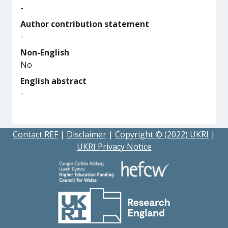
-
Author contribution statement
-
Non-English
No
English abstract
-
Contact REF
|
Disclaimer
|
Copyright © (2022) UKRI
|
UKRI Privacy Notice