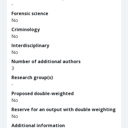
-
Forensic science
No
Criminology
No
Interdisciplinary
No
Number of additional authors
3
Research group(s)
-
Proposed double-weighted
No
Reserve for an output with double weighting
No
Additional information