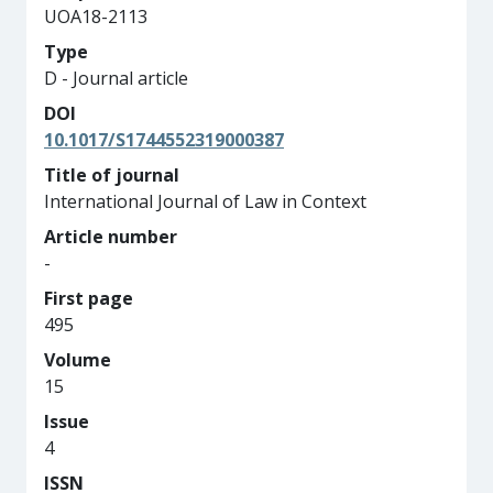
UOA18-2113
Type
D - Journal article
DOI
10.1017/S1744552319000387
Title of journal
International Journal of Law in Context
Article number
-
First page
495
Volume
15
Issue
4
ISSN