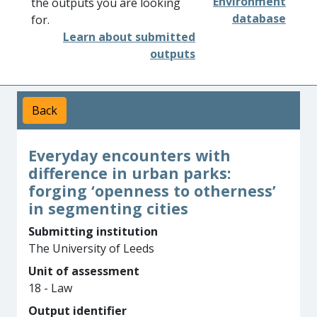
Environment
the outputs you are looking
database
for.
Learn about submitted
outputs
Back
Everyday encounters with
difference in urban parks:
forging ‘openness to otherness’
in segmenting cities
Submitting institution
The University of Leeds
Unit of assessment
18 - Law
Output identifier