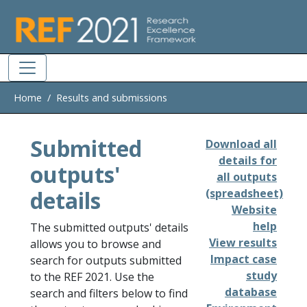
Skip to main
Home
Results and submissions
Submitted
Download all
details for
outputs'
all outputs
details
(spreadsheet)
Website
help
The submitted outputs' details
View results
allows you to browse and
Impact case
search for outputs submitted
study
to the REF 2021. Use the
database
search and filters below to find