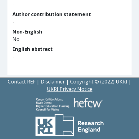
-
Author contribution statement
-
Non-English
No
English abstract
-
Contact REF
|
Disclaimer
|
Copyright © (2022) UKRI
|
UKRI Privacy Notice