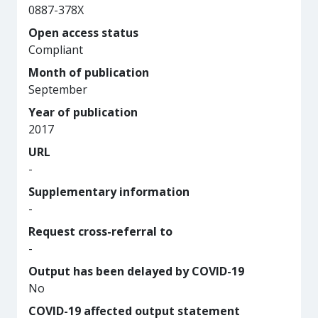
0887-378X
Open access status
Compliant
Month of publication
September
Year of publication
2017
URL
-
Supplementary information
-
Request cross-referral to
-
Output has been delayed by COVID-19
No
COVID-19 affected output statement