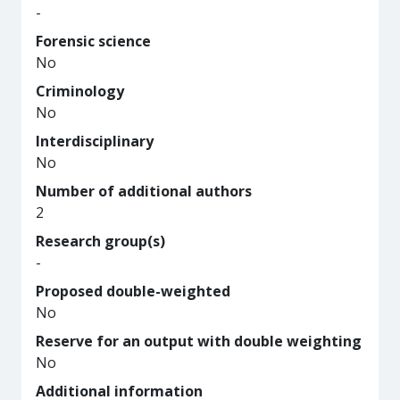
-
Forensic science
No
Criminology
No
Interdisciplinary
No
Number of additional authors
2
Research group(s)
-
Proposed double-weighted
No
Reserve for an output with double weighting
No
Additional information