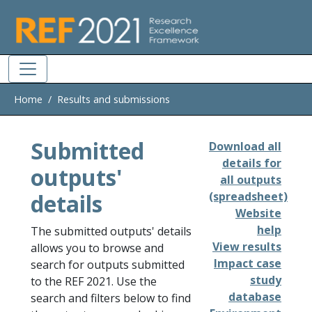
Skip to main
Home
Results and submissions
Submitted
Download all
details for
outputs'
all outputs
details
(spreadsheet)
Website
help
The submitted outputs' details
View results
allows you to browse and
Impact case
search for outputs submitted
study
to the REF 2021. Use the
database
search and filters below to find