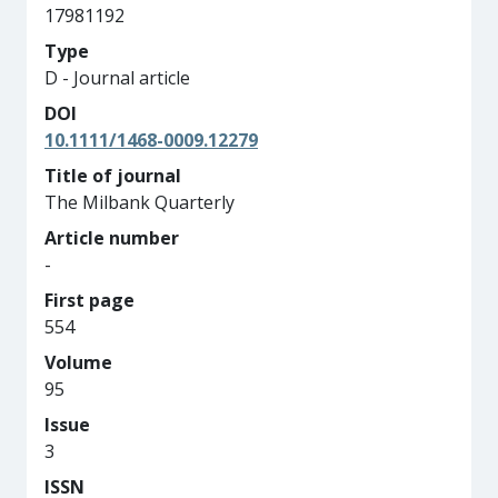
17981192
Type
D - Journal article
DOI
10.1111/1468-0009.12279
Title of journal
The Milbank Quarterly
Article number
-
First page
554
Volume
95
Issue
3
ISSN