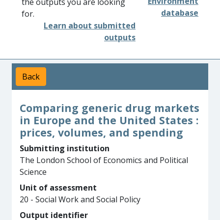
Environment
the outputs you are looking
database
for.
Learn about submitted
outputs
Back
Comparing generic drug markets
in Europe and the United States :
prices, volumes, and spending
Submitting institution
The London School of Economics and Political
Science
Unit of assessment
20 - Social Work and Social Policy
Output identifier