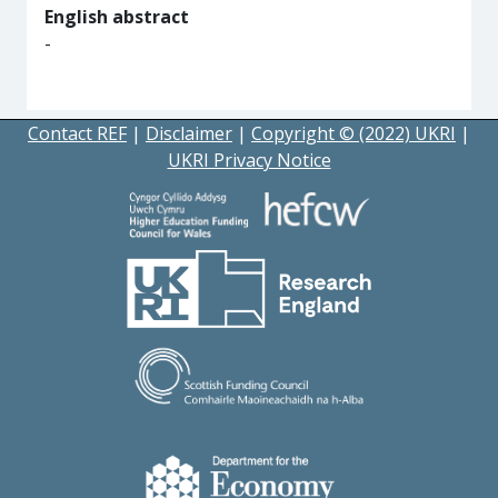
English abstract
-
Contact REF
|
Disclaimer
|
Copyright © (2022) UKRI
|
UKRI Privacy Notice