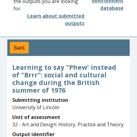
Environment
the outputs you are looking
database
for.
Learn about submitted
outputs
Back
Learning to say "Phew' instead
of "Brrr": social and cultural
change during the British
summer of 1976
Submitting institution
University of Lincoln
Unit of assessment
32 - Art and Design: History, Practice and Theory
Output identifier