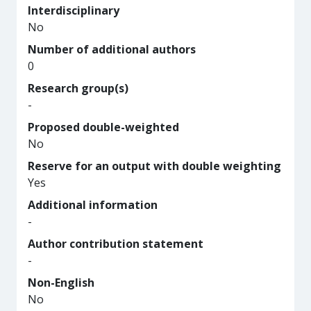
Interdisciplinary
No
Number of additional authors
0
Research group(s)
-
Proposed double-weighted
No
Reserve for an output with double weighting
Yes
Additional information
-
Author contribution statement
-
Non-English
No