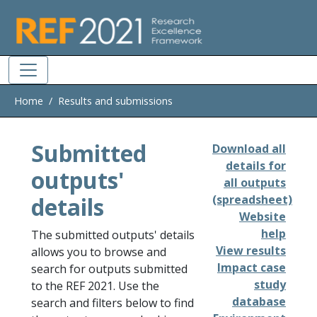
Skip to main
Home
Results and submissions
Submitted
Download all
details for
outputs'
all outputs
details
(spreadsheet)
Website
help
The submitted outputs' details
View results
allows you to browse and
Impact case
search for outputs submitted
study
to the REF 2021. Use the
database
search and filters below to find