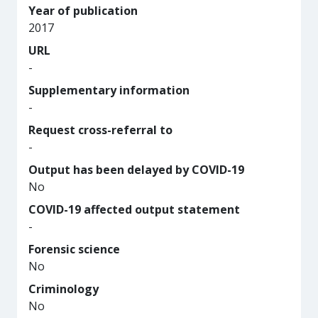
Year of publication
2017
URL
-
Supplementary information
-
Request cross-referral to
-
Output has been delayed by COVID-19
No
COVID-19 affected output statement
-
Forensic science
No
Criminology
No