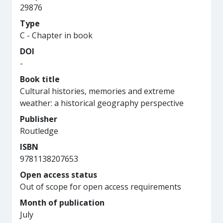
29876
Type
C - Chapter in book
DOI
-
Book title
Cultural histories, memories and extreme
weather: a historical geography perspective
Publisher
Routledge
ISBN
9781138207653
Open access status
Out of scope for open access requirements
Month of publication
July