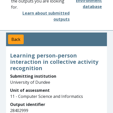
Environment
the outputs you are looking
database
for.
Learn about submitted
outputs
Back
Learning person-person
interaction in collective activity
recognition
Submitting institution
University of Dundee
Unit of assessment
11 - Computer Science and Informatics
Output identifier
28402999