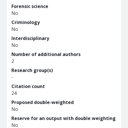
Forensic science
No
Criminology
No
Interdisciplinary
No
Number of additional authors
2
Research group(s)
-
Citation count
24
Proposed double-weighted
No
Reserve for an output with double weighting
No