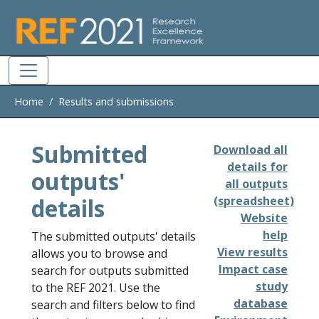
Skip to main
Home
Results and submissions
Submitted
Download all
details for
outputs'
all outputs
details
(spreadsheet)
Website
help
The submitted outputs' details
View results
allows you to browse and
Impact case
search for outputs submitted
study
to the REF 2021. Use the
database
search and filters below to find