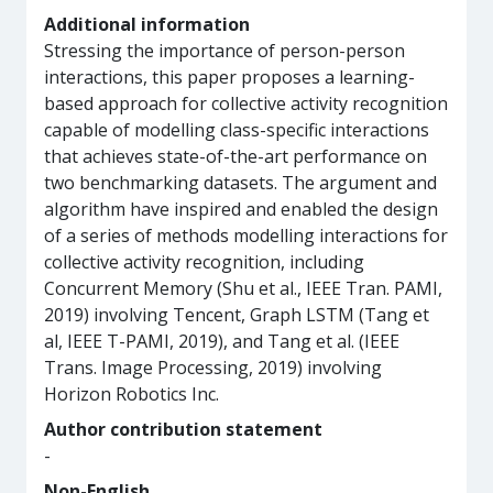
Additional information
Stressing the importance of person-person
interactions, this paper proposes a learning-
based approach for collective activity recognition
capable of modelling class-specific interactions
that achieves state-of-the-art performance on
two benchmarking datasets. The argument and
algorithm have inspired and enabled the design
of a series of methods modelling interactions for
collective activity recognition, including
Concurrent Memory (Shu et al., IEEE Tran. PAMI,
2019) involving Tencent, Graph LSTM (Tang et
al, IEEE T-PAMI, 2019), and Tang et al. (IEEE
Trans. Image Processing, 2019) involving
Horizon Robotics Inc.
Author contribution statement
-
Non-English