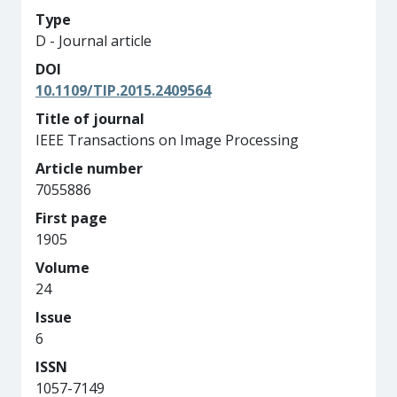
Type
D - Journal article
DOI
10.1109/TIP.2015.2409564
Title of journal
IEEE Transactions on Image Processing
Article number
7055886
First page
1905
Volume
24
Issue
6
ISSN
1057-7149