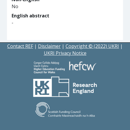
No
English abstract
-
Contact REF
|
Disclaimer
|
Copyright © (2022) UKRI
|
UKRI Privacy Notice