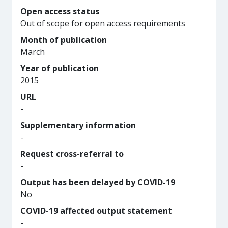
Open access status
Out of scope for open access requirements
Month of publication
March
Year of publication
2015
URL
-
Supplementary information
-
Request cross-referral to
-
Output has been delayed by COVID-19
No
COVID-19 affected output statement
-