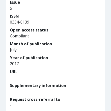
Issue
5
ISSN
0334-0139
Open access status
Compliant
Month of publication
July
Year of publication
2017
URL
-
Supplementary information
-
Request cross-referral to
-