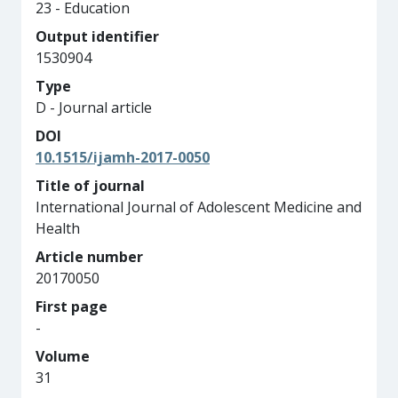
23 - Education
Output identifier
1530904
Type
D - Journal article
DOI
10.1515/ijamh-2017-0050
Title of journal
International Journal of Adolescent Medicine and
Health
Article number
20170050
First page
-
Volume
31