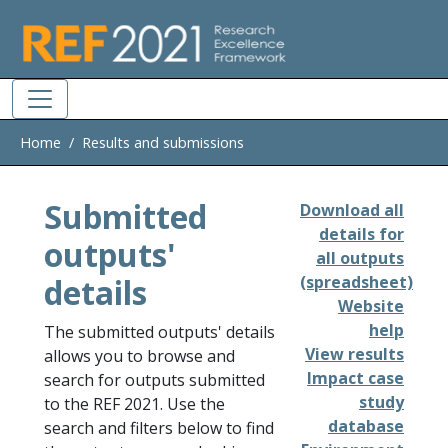
Skip to main
Home
Results and submissions
Submitted
Download all
details for
outputs'
all outputs
details
(spreadsheet)
Website
help
The submitted outputs' details
View results
allows you to browse and
Impact case
search for outputs submitted
study
to the REF 2021. Use the
database
search and filters below to find