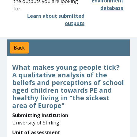
Environment
the outputs you are looking
database
for.
Learn about submitted
outputs
Back
What makes young people tick?
A qualitative analysis of the
beliefs and perceptions of school
aged children towards PE and
healthy living in "the sickest
area of Europe"
Submitting institution
University of Stirling
Unit of assessment