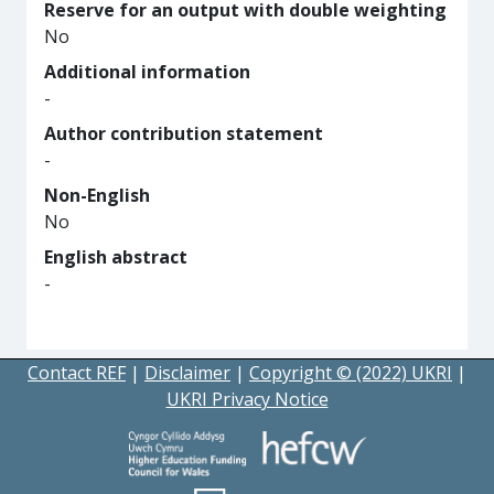
Reserve for an output with double weighting
No
Additional information
-
Author contribution statement
-
Non-English
No
English abstract
-
Contact REF
|
Disclaimer
|
Copyright © (2022) UKRI
|
UKRI Privacy Notice