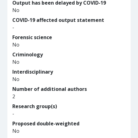
Output has been delayed by COVID-19
No
COVID-19 affected output statement
-
Forensic science
No
Criminology
No
Interdisciplinary
No
Number of additional authors
2
Research group(s)
-
Proposed double-weighted
No