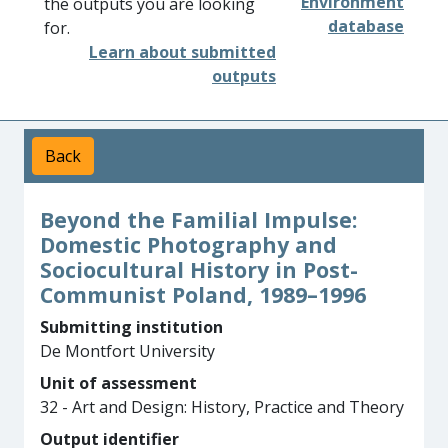
Environment
the outputs you are looking
database
for.
Learn about submitted
outputs
Back
Beyond the Familial Impulse:
Domestic Photography and
Sociocultural History in Post-
Communist Poland, 1989–1996
Submitting institution
De Montfort University
Unit of assessment
32 - Art and Design: History, Practice and Theory
Output identifier