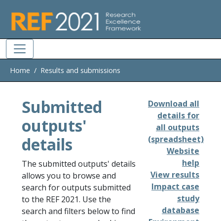
Skip to main
Home
Results and submissions
Submitted
Download all
details for
outputs'
all outputs
details
(spreadsheet)
Website
help
The submitted outputs' details
View results
allows you to browse and
Impact case
search for outputs submitted
study
to the REF 2021. Use the
database
search and filters below to find