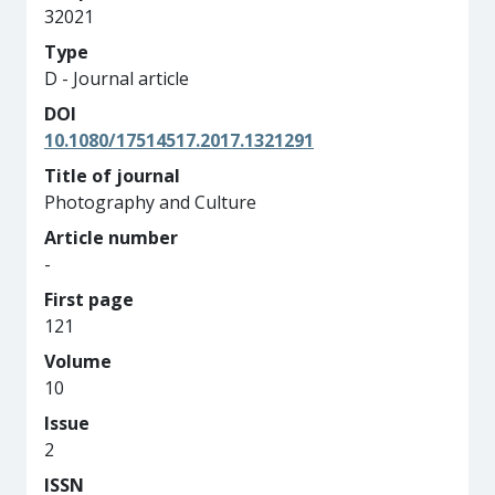
32021
Type
D - Journal article
DOI
10.1080/17514517.2017.1321291
Title of journal
Photography and Culture
Article number
-
First page
121
Volume
10
Issue
2
ISSN