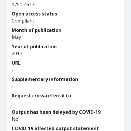
1751-4517
Open access status
Compliant
Month of publication
May
Year of publication
2017
URL
-
Supplementary information
-
Request cross-referral to
-
Output has been delayed by COVID-19
No
COVID-19 affected output statement