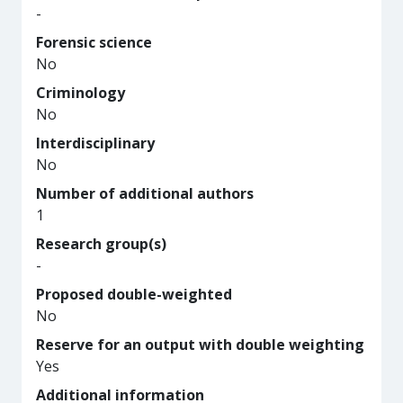
-
Forensic science
No
Criminology
No
Interdisciplinary
No
Number of additional authors
1
Research group(s)
-
Proposed double-weighted
No
Reserve for an output with double weighting
Yes
Additional information