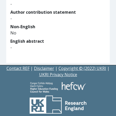
-
Author contribution statement
-
Non-English
No
English abstract
-
Contact REF
|
Disclaimer
|
Copyright © (2022) UKRI
|
UKRI Privacy Notice