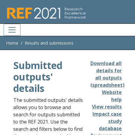
Skip to main
Home
Results and submissions
Submitted
Download all
details for
outputs'
all outputs
details
(spreadsheet)
Website
help
The submitted outputs' details
View results
allows you to browse and
Impact case
search for outputs submitted
study
to the REF 2021. Use the
database
search and filters below to find