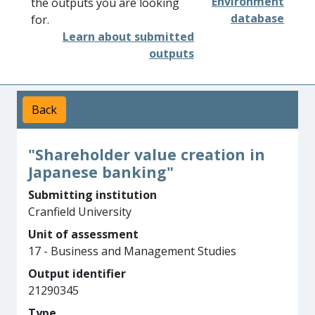
Environment
the outputs you are looking
database
for.
Learn about submitted
outputs
Back
"Shareholder value creation in
Japanese banking"
Submitting institution
Cranfield University
Unit of assessment
17 - Business and Management Studies
Output identifier
21290345
Type