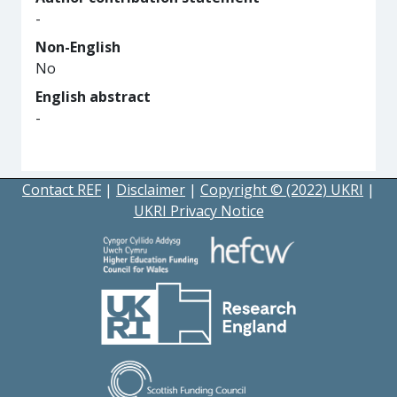
-
Non-English
No
English abstract
-
Contact REF
|
Disclaimer
|
Copyright © (2022) UKRI
|
UKRI Privacy Notice