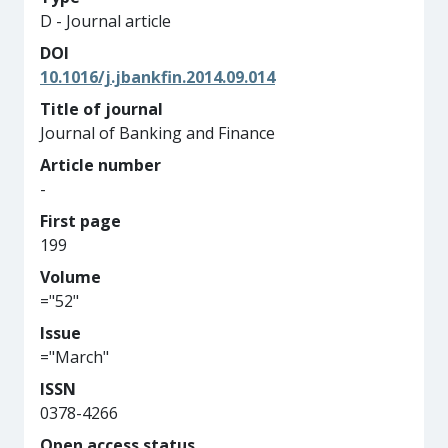
D - Journal article
DOI
10.1016/j.jbankfin.2014.09.014
Title of journal
Journal of Banking and Finance
Article number
-
First page
199
Volume
="52"
Issue
="March"
ISSN
0378-4266
Open access status