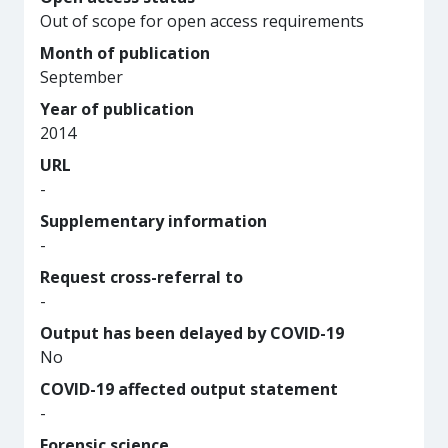
Out of scope for open access requirements
Month of publication
September
Year of publication
2014
URL
-
Supplementary information
-
Request cross-referral to
-
Output has been delayed by COVID-19
No
COVID-19 affected output statement
-
Forensic science