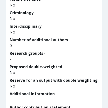
No
Criminology
No
Interdisciplinary
No
Number of additional authors
0
Research group(s)
-
Proposed double-weighted
No
Reserve for an output with double weighting
No
Additional information
-
Author contribution statement