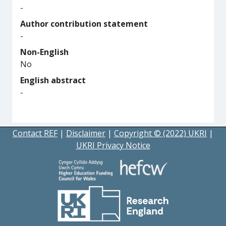
-
Author contribution statement
-
Non-English
No
English abstract
-
Contact REF
|
Disclaimer
|
Copyright © (2022) UKRI
|
UKRI Privacy Notice