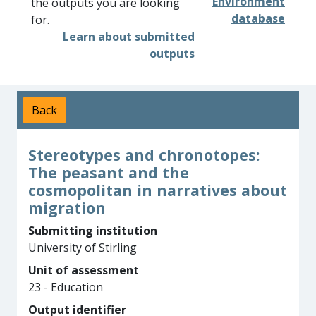
Environment
the outputs you are looking
database
for.
Learn about submitted
outputs
Back
Stereotypes and chronotopes:
The peasant and the
cosmopolitan in narratives about
migration
Submitting institution
University of Stirling
Unit of assessment
23 - Education
Output identifier