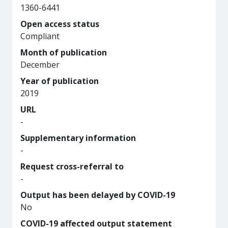
1360-6441
Open access status
Compliant
Month of publication
December
Year of publication
2019
URL
-
Supplementary information
-
Request cross-referral to
-
Output has been delayed by COVID-19
No
COVID-19 affected output statement