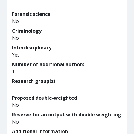
-
Forensic science
No
Criminology
No
Interdisciplinary
Yes
Number of additional authors
1
Research group(s)
-
Proposed double-weighted
No
Reserve for an output with double weighting
No
Additional information