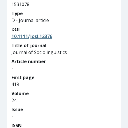
1531078
Type
D - Journal article
DOI
10.1111/josl.12376
Title of journal
Journal of Sociolinguistics
Article number
-
First page
419
Volume
24
Issue
-
ISSN