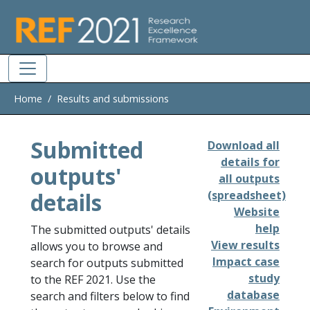
Skip to main
Home
Results and submissions
Submitted
Download all
details for
outputs'
all outputs
details
(spreadsheet)
Website
help
The submitted outputs' details
View results
allows you to browse and
Impact case
search for outputs submitted
study
to the REF 2021. Use the
database
search and filters below to find