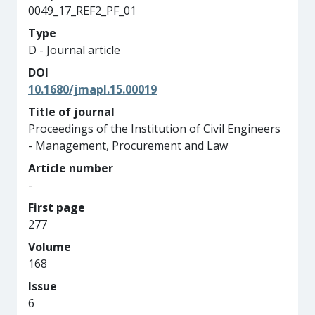
0049_17_REF2_PF_01
Type
D - Journal article
DOI
10.1680/jmapl.15.00019
Title of journal
Proceedings of the Institution of Civil Engineers
- Management, Procurement and Law
Article number
-
First page
277
Volume
168
Issue
6