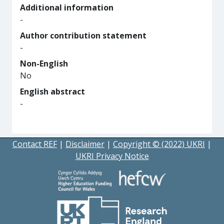
Additional information
-
Author contribution statement
-
Non-English
No
English abstract
-
Contact REF
|
Disclaimer
|
Copyright © (2022) UKRI
|
UKRI Privacy Notice