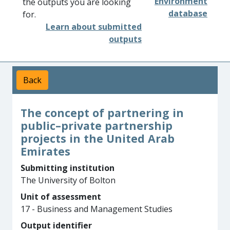
Environment
the outputs you are looking
database
for.
Learn about submitted
outputs
Back
The concept of partnering in
public–private partnership
projects in the United Arab
Emirates
Submitting institution
The University of Bolton
Unit of assessment
17 - Business and Management Studies
Output identifier