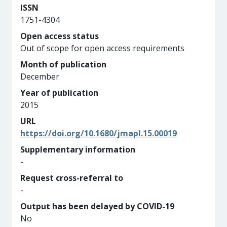
ISSN
1751-4304
Open access status
Out of scope for open access requirements
Month of publication
December
Year of publication
2015
URL
https://doi.org/10.1680/jmapl.15.00019
Supplementary information
-
Request cross-referral to
-
Output has been delayed by COVID-19
No