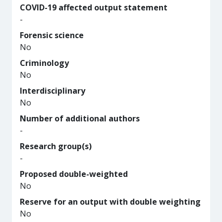
COVID-19 affected output statement
-
Forensic science
No
Criminology
No
Interdisciplinary
No
Number of additional authors
-
Research group(s)
-
Proposed double-weighted
No
Reserve for an output with double weighting
No