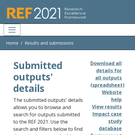
Skip to main
Home
Results and submissions
Submitted
Download all
details for
outputs'
all outputs
details
(spreadsheet)
Website
help
The submitted outputs' details
View results
allows you to browse and
Impact case
search for outputs submitted
study
to the REF 2021. Use the
database
search and filters below to find