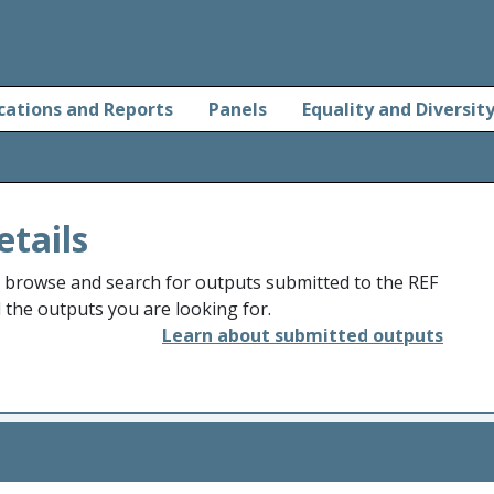
cations and Reports
Panels
Equality and Diversit
etails
o browse and search for outputs submitted to the REF
d the outputs you are looking for.
Learn about submitted outputs