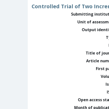
Controlled Trial of Two Incr
Submitting institu
Unit of assess
Output identi
T
Title of jou
Article nu
First 
Vol
I
Open access st
Month of publica