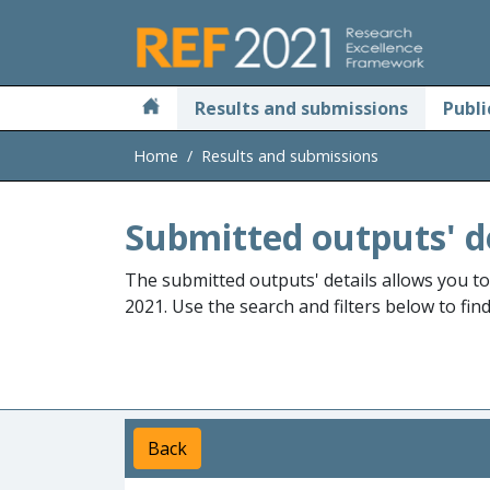
Skip to main
Results and submissions
Publi
Home
Results and submissions
Submitted outputs' d
The submitted outputs' details allows you t
2021. Use the search and filters below to fin
Back