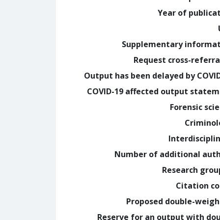
Year of publica
Supplementary informa
Request cross-referra
Output has been delayed by COVI
COVID-19 affected output state
Forensic sci
Crimino
Interdiscipli
Number of additional aut
Research grou
Citation c
Proposed double-weig
Reserve for an output with do