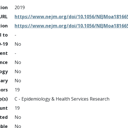
tion
2019
URL
https://www.nejm.org/doi/10.1056/NEJMoa18166
tion
https://www.nejm.org/doi/10.1056/NEJMoa18166
l to
-
D-19
No
ment
-
ence
No
logy
No
nary
No
hors
19
p(s)
C - Epidemiology & Health Services Research
ount
19
hted
No
uble
No