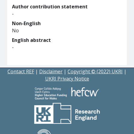
Author contribution statement
-
Non-English
No
English abstract
-
Contact REF
|
Disclaimer
|
Copyright © (2022) UKRI
|
UKRI Privacy Notice