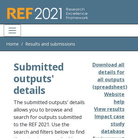
Skip to main
Home
Results and submissions
Submitted
Download all
details for
outputs'
all outputs
details
(spreadsheet)
Website
help
The submitted outputs' details
View results
allows you to browse and
Impact case
search for outputs submitted
study
to the REF 2021. Use the
database
search and filters below to find