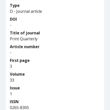
Type
D - Journal article
DOI
-
Title of journal
Print Quarterly
Article number
-
First page
3
Volume
33
Issue
1
ISSN
0265-8305