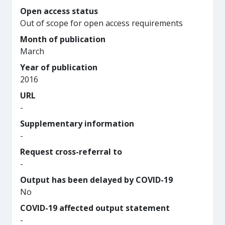
Open access status
Out of scope for open access requirements
Month of publication
March
Year of publication
2016
URL
-
Supplementary information
-
Request cross-referral to
-
Output has been delayed by COVID-19
No
COVID-19 affected output statement
-