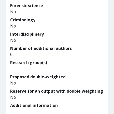
Forensic science
No
Criminology
No
Interdisciplinary
No
Number of additional authors
0
Research group(s)
-
Proposed double-weighted
No
Reserve for an output with double weighting
No
Additional information
-