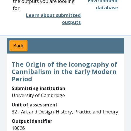
Environment
the outputs you are looking
database
for.
Learn about submitted
outputs
Back
The Origin of the Iconography of
Cannibalism in the Early Modern
Period
Submitting institution
University of Cambridge
Unit of assessment
32 - Art and Design: History, Practice and Theory
Output identifier
10026