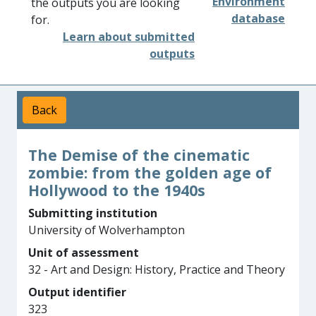
Environment
the outputs you are looking
database
for.
Learn about submitted
outputs
Back
The Demise of the cinematic
zombie: from the golden age of
Hollywood to the 1940s
Submitting institution
University of Wolverhampton
Unit of assessment
32 - Art and Design: History, Practice and Theory
Output identifier
323