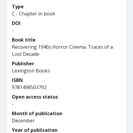
Type
C - Chapter in book
DOI
-
Book title
Recovering 1940s Horror Cinema: Traces of a
Lost Decade
Publisher
Lexington Books
ISBN
9781498503792
Open access status
-
Month of publication
December
Year of publication