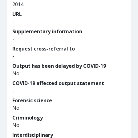
2014
URL
-
Supplementary information
-
Request cross-referral to
-
Output has been delayed by COVID-19
No
COVID-19 affected output statement
-
Forensic science
No
Criminology
No
Interdisciplinary