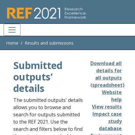
Skip to main
Home
Results and submissions
Submitted
Download all
details for
outputs'
all outputs
details
(spreadsheet)
Website
help
The submitted outputs' details
View results
allows you to browse and
Impact case
search for outputs submitted
study
to the REF 2021. Use the
database
search and filters below to find