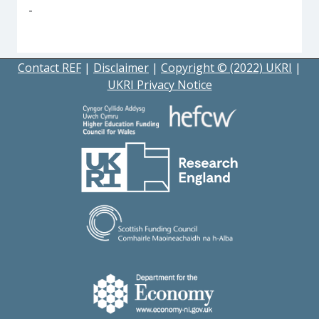
-
Contact REF
|
Disclaimer
|
Copyright © (2022) UKRI
|
UKRI Privacy Notice