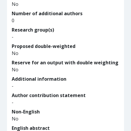
No
Number of additional authors
0
Research group(s)
-
Proposed double-weighted
No
Reserve for an output with double weighting
No
Additional information
-
Author contribution statement
-
Non-English
No
English abstract