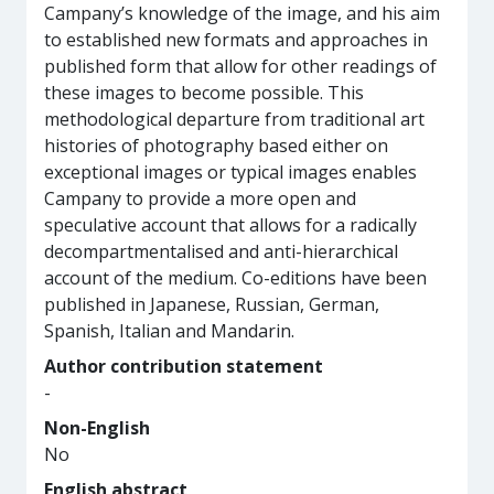
Campany’s knowledge of the image, and his aim
to established new formats and approaches in
published form that allow for other readings of
these images to become possible. This
methodological departure from traditional art
histories of photography based either on
exceptional images or typical images enables
Campany to provide a more open and
speculative account that allows for a radically
decompartmentalised and anti-hierarchical
account of the medium. Co-editions have been
published in Japanese, Russian, German,
Spanish, Italian and Mandarin.
Author contribution statement
-
Non-English
No
English abstract