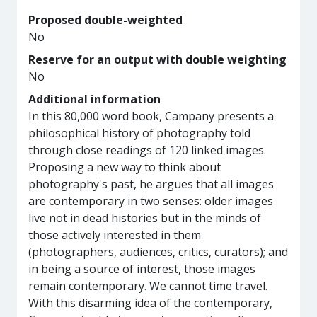
Proposed double-weighted
No
Reserve for an output with double weighting
No
Additional information
In this 80,000 word book, Campany presents a
philosophical history of photography told
through close readings of 120 linked images.
Proposing a new way to think about
photography's past, he argues that all images
are contemporary in two senses: older images
live not in dead histories but in the minds of
those actively interested in them
(photographers, audiences, critics, curators); and
in being a source of interest, those images
remain contemporary. We cannot time travel.
With this disarming idea of the contemporary,