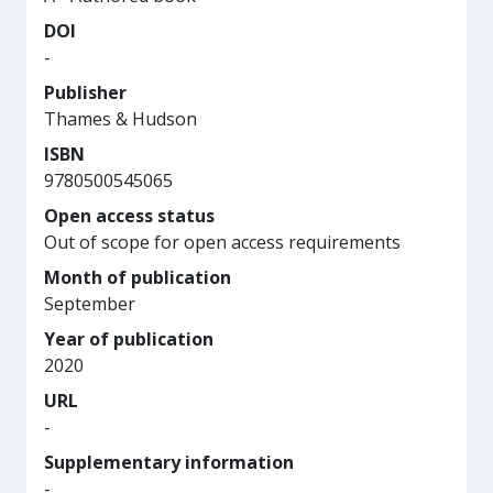
DOI
-
Publisher
Thames & Hudson
ISBN
9780500545065
Open access status
Out of scope for open access requirements
Month of publication
September
Year of publication
2020
URL
-
Supplementary information
-