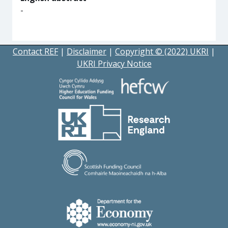
-
Contact REF
|
Disclaimer
|
Copyright © (2022) UKRI
|
UKRI Privacy Notice