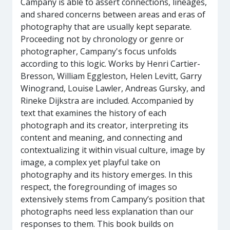
Campany is able to assert connections, lineages,
and shared concerns between areas and eras of
photography that are usually kept separate.
Proceeding not by chronology or genre or
photographer, Campany's focus unfolds
according to this logic. Works by Henri Cartier-
Bresson, William Eggleston, Helen Levitt, Garry
Winogrand, Louise Lawler, Andreas Gursky, and
Rineke Dijkstra are included. Accompanied by
text that examines the history of each
photograph and its creator, interpreting its
content and meaning, and connecting and
contextualizing it within visual culture, image by
image, a complex yet playful take on
photography and its history emerges. In this
respect, the foregrounding of images so
extensively stems from Campany’s position that
photographs need less explanation than our
responses to them. This book builds on