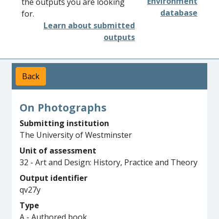
Environment
the outputs you are looking
database
for.
Learn about submitted
outputs
Back
On Photographs
Submitting institution
The University of Westminster
Unit of assessment
32 - Art and Design: History, Practice and Theory
Output identifier
qv27y
Type
A - Authored book