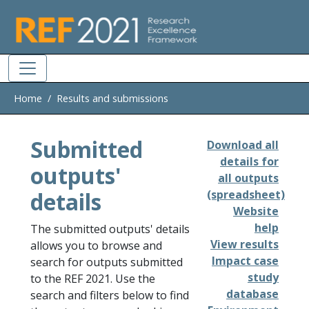
Skip to main
Home
Results and submissions
Submitted
Download all
details for
outputs'
all outputs
details
(spreadsheet)
Website
help
The submitted outputs' details
View results
allows you to browse and
Impact case
search for outputs submitted
study
to the REF 2021. Use the
database
search and filters below to find