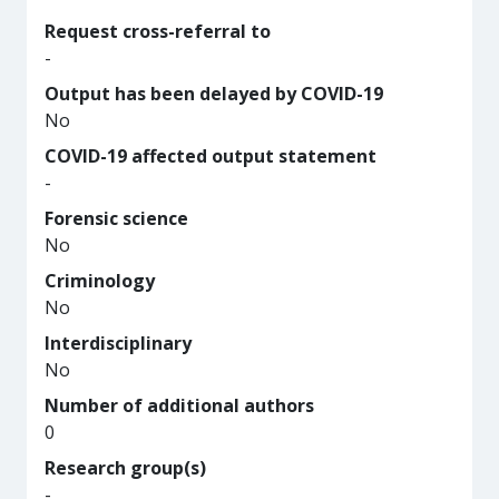
Request cross-referral to
-
Output has been delayed by COVID-19
No
COVID-19 affected output statement
-
Forensic science
No
Criminology
No
Interdisciplinary
No
Number of additional authors
0
Research group(s)
-