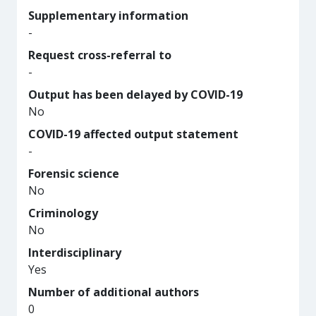
Supplementary information
-
Request cross-referral to
-
Output has been delayed by COVID-19
No
COVID-19 affected output statement
-
Forensic science
No
Criminology
No
Interdisciplinary
Yes
Number of additional authors
0