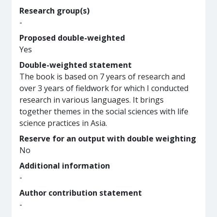
Research group(s)
-
Proposed double-weighted
Yes
Double-weighted statement
The book is based on 7 years of research and
over 3 years of fieldwork for which I conducted
research in various languages. It brings
together themes in the social sciences with life
science practices in Asia.
Reserve for an output with double weighting
No
Additional information
-
Author contribution statement
-