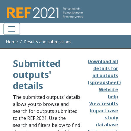
Skip to main
Home
Results and submissions
Submitted
Download all
details for
outputs'
all outputs
details
(spreadsheet)
Website
help
The submitted outputs' details
View results
allows you to browse and
Impact case
search for outputs submitted
study
to the REF 2021. Use the
database
search and filters below to find