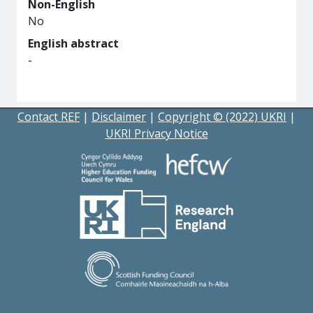
Non-English
No
English abstract
-
Contact REF
|
Disclaimer
|
Copyright © (2022) UKRI
|
UKRI Privacy Notice