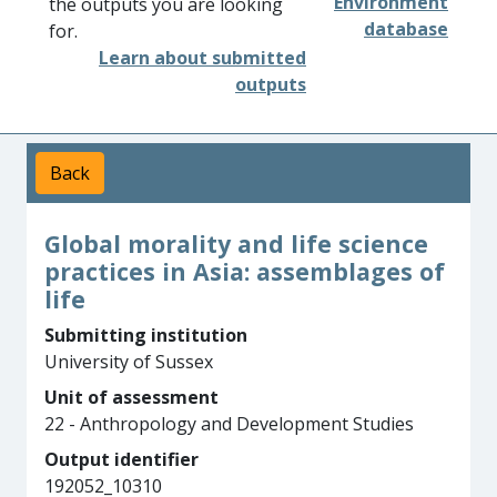
Environment
the outputs you are looking
database
for.
Learn about submitted
outputs
Back
Global morality and life science
practices in Asia: assemblages of
life
Submitting institution
University of Sussex
Unit of assessment
22 - Anthropology and Development Studies
Output identifier
192052_10310