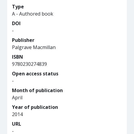
Type
A - Authored book
DOI
-
Publisher
Palgrave Macmillan
ISBN
9780230274839
Open access status
-
Month of publication
April
Year of publication
2014
URL
-