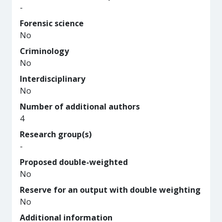
-
Forensic science
No
Criminology
No
Interdisciplinary
No
Number of additional authors
4
Research group(s)
-
Proposed double-weighted
No
Reserve for an output with double weighting
No
Additional information