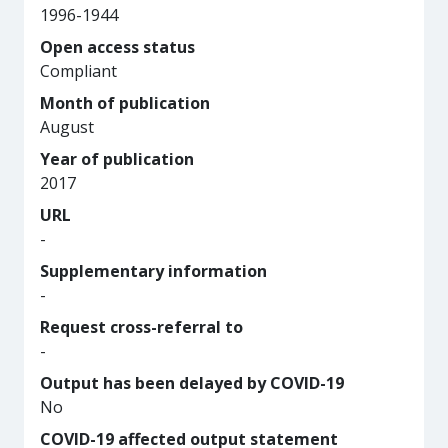
1996-1944
Open access status
Compliant
Month of publication
August
Year of publication
2017
URL
-
Supplementary information
-
Request cross-referral to
-
Output has been delayed by COVID-19
No
COVID-19 affected output statement