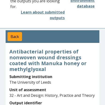
Environment
the outputs you are looking
database
for.
Learn about submitted
outputs
Back
Antibacterial properties of
nonwoven wound dressings
coated with Manuka honey or
methylglyoxal
Submitting institution
The University of Leeds
Unit of assessment
32 - Art and Design: History, Practice and Theory
Output identifier