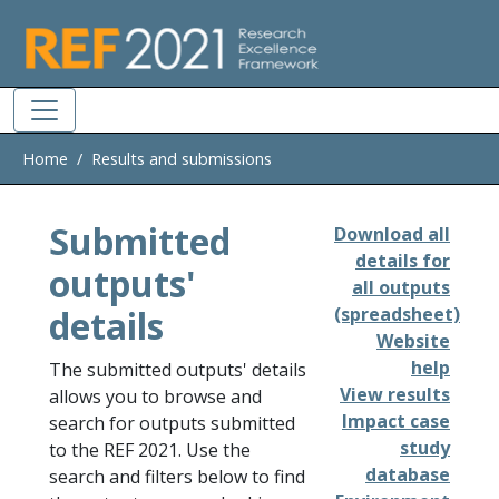
Skip to main
Home
Results and submissions
Submitted
Download all
details for
outputs'
all outputs
details
(spreadsheet)
Website
help
The submitted outputs' details
View results
allows you to browse and
Impact case
search for outputs submitted
study
to the REF 2021. Use the
database
search and filters below to find