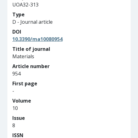
UOA32-313
Type
D - Journal article
DOI
10.3390/ma10080954
Title of journal
Materials
Article number
954
First page
-
Volume
10
Issue
8
ISSN