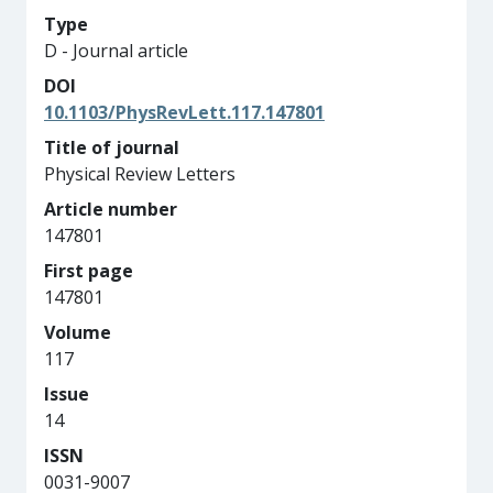
Type
D - Journal article
DOI
10.1103/PhysRevLett.117.147801
Title of journal
Physical Review Letters
Article number
147801
First page
147801
Volume
117
Issue
14
ISSN
0031-9007