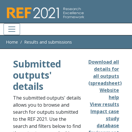
Skip to main
Home
Results and submissions
Submitted
Download all
details for
outputs'
all outputs
details
(spreadsheet)
Website
help
The submitted outputs' details
View results
allows you to browse and
Impact case
search for outputs submitted
study
to the REF 2021. Use the
database
search and filters below to find