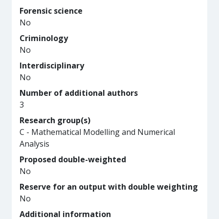
Forensic science
No
Criminology
No
Interdisciplinary
No
Number of additional authors
3
Research group(s)
C - Mathematical Modelling and Numerical
Analysis
Proposed double-weighted
No
Reserve for an output with double weighting
No
Additional information