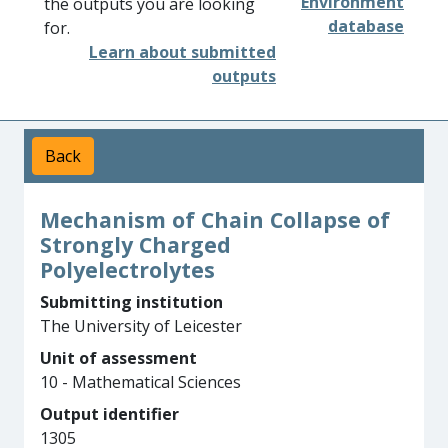
Environment
the outputs you are looking
database
for.
Learn about submitted
outputs
Back
Mechanism of Chain Collapse of
Strongly Charged
Polyelectrolytes
Submitting institution
The University of Leicester
Unit of assessment
10 - Mathematical Sciences
Output identifier
1305