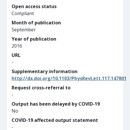
Open access status
Compliant
Month of publication
September
Year of publication
2016
URL
-
Supplementary information
http://dx.doi.org/10.1103/PhysRevLett.117.147801
Request cross-referral to
-
Output has been delayed by COVID-19
No
COVID-19 affected output statement
-