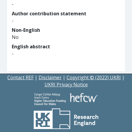
-
Author contribution statement
-
Non-English
No
English abstract
-
Contact REF
|
Disclaimer
|
Copyright © (2022) UKRI
|
UKRI Privacy Notice