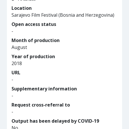
Location
Sarajevo Film Festival (Bosnia and Herzegovina)
Open access status
-
Month of production
August
Year of production
2018
URL
-
Supplementary information
-
Request cross-referral to
-
Output has been delayed by COVID-19
No