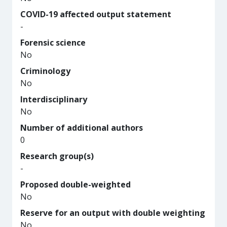
COVID-19 affected output statement
-
Forensic science
No
Criminology
No
Interdisciplinary
No
Number of additional authors
0
Research group(s)
-
Proposed double-weighted
No
Reserve for an output with double weighting
No