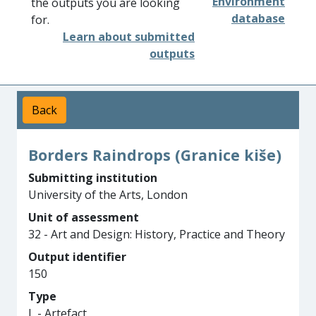
Environment
the outputs you are looking
database
for.
Learn about submitted
outputs
Back
Borders Raindrops (Granice kiše)
Submitting institution
University of the Arts, London
Unit of assessment
32 - Art and Design: History, Practice and Theory
Output identifier
150
Type
L - Artefact