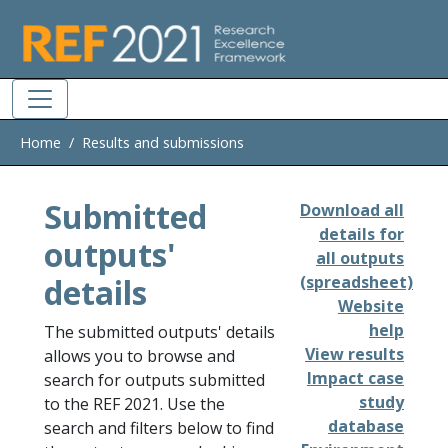
Skip to main
Home
Results and submissions
Submitted
Download all
details for
outputs'
all outputs
details
(spreadsheet)
Website
help
The submitted outputs' details
View results
allows you to browse and
Impact case
search for outputs submitted
study
to the REF 2021. Use the
database
search and filters below to find