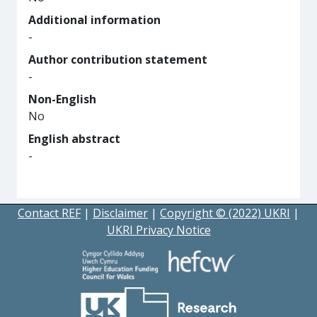
Additional information
-
Author contribution statement
-
Non-English
No
English abstract
-
Contact REF
|
Disclaimer
|
Copyright © (2022) UKRI
|
UKRI Privacy Notice