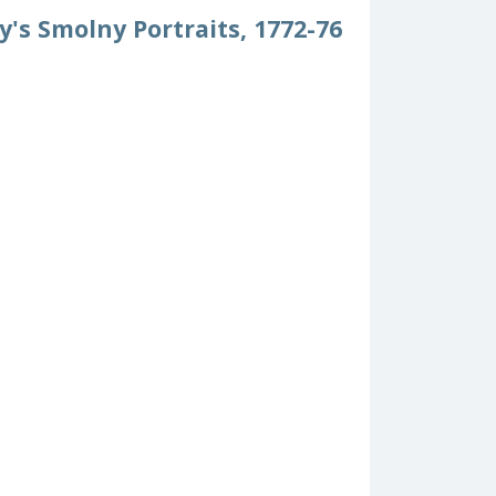
y's Smolny Portraits, 1772-76