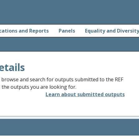
cations and Reports
Panels
Equality and Diversit
etails
o browse and search for outputs submitted to the REF
d the outputs you are looking for.
Learn about submitted outputs