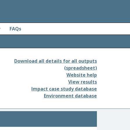
y
FAQs
Download all details for all outputs
(spreadsheet)
Website help
View results
Impact case study database
Environment database