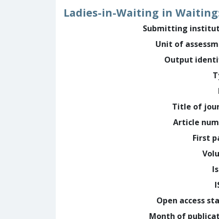
Ladies-in-Waiting in Waiting
Submitting institu
Unit of assess
Output identi
T
Title of jou
Article nu
First 
Vol
I
Open access st
Month of publica