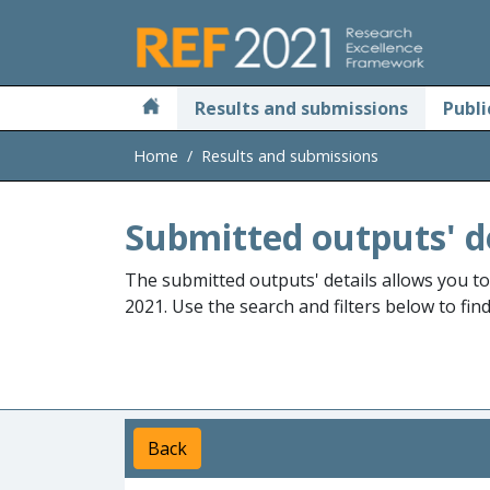
Skip to main
Results and submissions
Publi
Home
Results and submissions
Submitted outputs' d
The submitted outputs' details allows you t
2021. Use the search and filters below to fin
Back