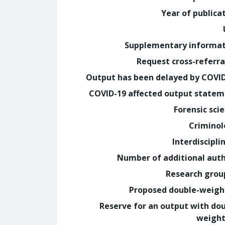
Year of publica
Supplementary informa
Request cross-referra
Output has been delayed by COVI
COVID-19 affected output state
Forensic sci
Crimino
Interdiscipli
Number of additional aut
Research grou
Proposed double-weig
Reserve for an output with do
weight