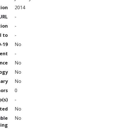
tion
2014
URL
-
tion
-
l to
-
D-19
No
ment
-
ence
No
logy
No
nary
No
hors
0
p(s)
-
hted
No
uble
No
ing