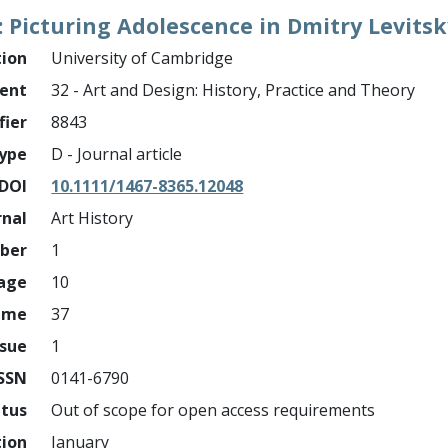
: Picturing Adolescence in Dmitry Levitsk
tion
University of Cambridge
ment
32 - Art and Design: History, Practice and Theory
fier
8843
ype
D - Journal article
DOI
10.1111/1467-8365.12048
rnal
Art History
mber
1
page
10
ume
37
ssue
1
ISSN
0141-6790
atus
Out of scope for open access requirements
tion
January