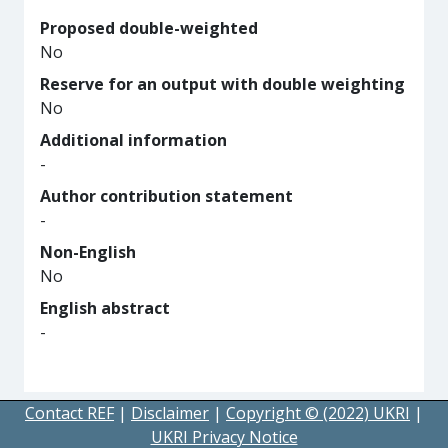
Proposed double-weighted
No
Reserve for an output with double weighting
No
Additional information
-
Author contribution statement
-
Non-English
No
English abstract
-
Contact REF
|
Disclaimer
|
Copyright © (2022) UKRI
|
UKRI Privacy Notice