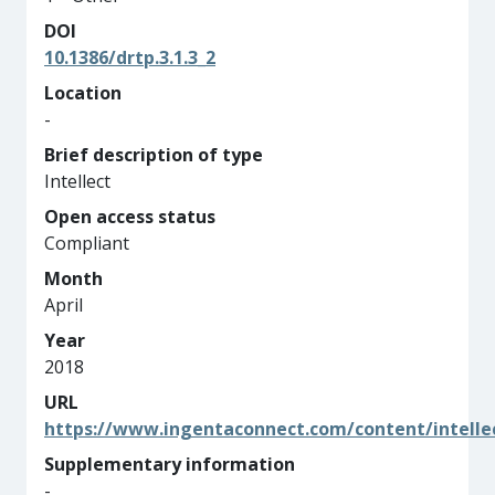
DOI
10.1386/drtp.3.1.3_2
Location
-
Brief description of type
Intellect
Open access status
Compliant
Month
April
Year
2018
URL
https://www.ingentaconnect.com/content/intelle
Supplementary information
-