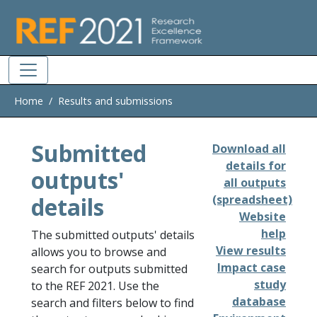
Skip to main
Home
Results and submissions
Submitted
Download all
details for
outputs'
all outputs
details
(spreadsheet)
Website
help
The submitted outputs' details
View results
allows you to browse and
Impact case
search for outputs submitted
study
to the REF 2021. Use the
database
search and filters below to find