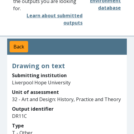
Environment
the outputs you are looking
database
for.
Learn about submitted
outputs
Back
Drawing on text
Submitting institution
Liverpool Hope University
Unit of assessment
32 - Art and Design: History, Practice and Theory
Output identifier
DR11C
Type
T - Other