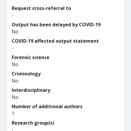
Request cross-referral to
-
Output has been delayed by COVID-19
No
COVID-19 affected output statement
-
Forensic science
No
Criminology
No
Interdisciplinary
No
Number of additional authors
1
Research group(s)
-