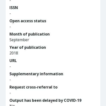
-
ISSN
-
Open access status
-
Month of publication
September
Year of publication
2018
URL
-
Supplementary information
-
Request cross-referral to
-
Output has been delayed by COVID-19