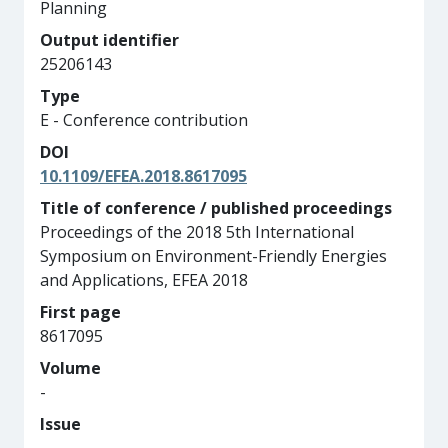
Planning
Output identifier
25206143
Type
E - Conference contribution
DOI
10.1109/EFEA.2018.8617095
Title of conference / published proceedings
Proceedings of the 2018 5th International
Symposium on Environment-Friendly Energies
and Applications, EFEA 2018
First page
8617095
Volume
-
Issue