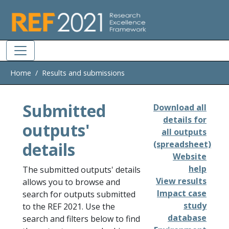
Skip to main
Home
Results and submissions
Submitted
Download all
details for
outputs'
all outputs
details
(spreadsheet)
Website
help
The submitted outputs' details
View results
allows you to browse and
Impact case
search for outputs submitted
study
to the REF 2021. Use the
database
search and filters below to find