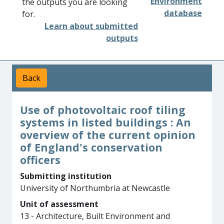
Environment
the outputs you are looking
database
for.
Learn about submitted
outputs
Back
Use of photovoltaic roof tiling
systems in listed buildings : An
overview of the current opinion
of England's conservation
officers
Submitting institution
University of Northumbria at Newcastle
Unit of assessment
13 - Architecture, Built Environment and