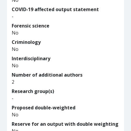
No
COVID-19 affected output statement
-
Forensic science
No
Criminology
No
Interdisciplinary
No
Number of additional authors
2
Research group(s)
-
Proposed double-weighted
No
Reserve for an output with double weighting