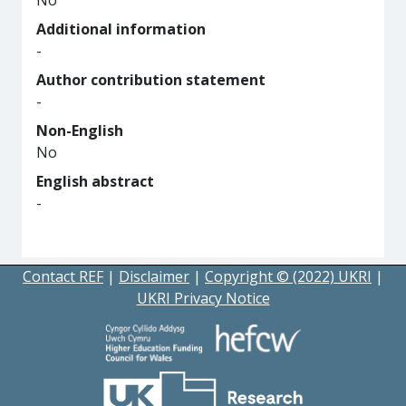
No
Additional information
-
Author contribution statement
-
Non-English
No
English abstract
-
Contact REF
|
Disclaimer
|
Copyright © (2022) UKRI
|
UKRI Privacy Notice