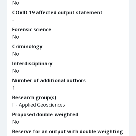
No
COVID-19 affected output statement
-
Forensic science
No
Criminology
No
Interdisciplinary
No
Number of additional authors
1
Research group(s)
F - Applied Geosciences
Proposed double-weighted
No
Reserve for an output with double weighting