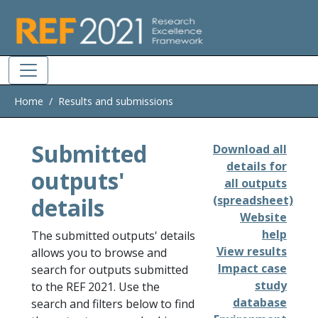
Skip to main
Home
Results and submissions
Submitted
Download all
details for
outputs'
all outputs
details
(spreadsheet)
Website
help
The submitted outputs' details
View results
allows you to browse and
Impact case
search for outputs submitted
study
to the REF 2021. Use the
database
search and filters below to find