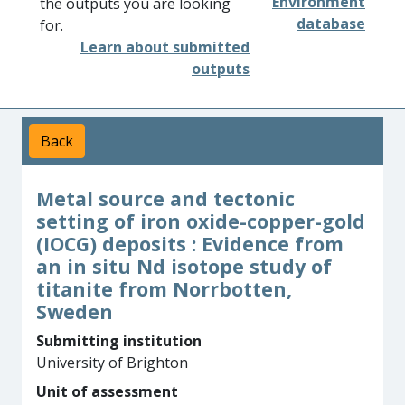
Environment
the outputs you are looking
database
for.
Learn about submitted
outputs
Back
Metal source and tectonic
setting of iron oxide-copper-gold
(IOCG) deposits : Evidence from
an in situ Nd isotope study of
titanite from Norrbotten,
Sweden
Submitting institution
University of Brighton
Unit of assessment