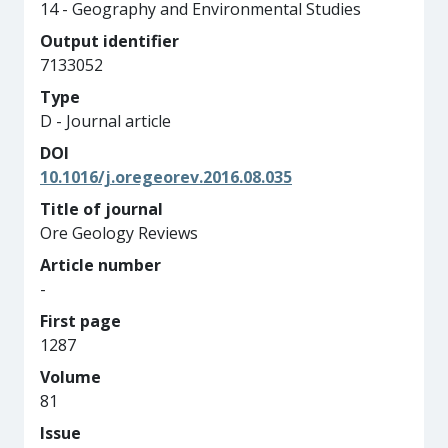
14 - Geography and Environmental Studies
Output identifier
7133052
Type
D - Journal article
DOI
10.1016/j.oregeorev.2016.08.035
Title of journal
Ore Geology Reviews
Article number
-
First page
1287
Volume
81
Issue