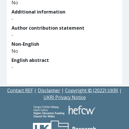
No
Additional information
-
Author contribution statement
-
Non-English
No
English abstract
-
Contact REF
|
Disclaimer
|
Copyright © (2022) UKRI
|
UKRI Privacy Notice