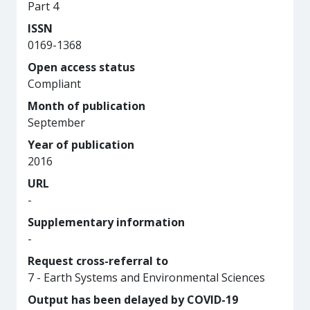
Part 4
ISSN
0169-1368
Open access status
Compliant
Month of publication
September
Year of publication
2016
URL
-
Supplementary information
-
Request cross-referral to
7 - Earth Systems and Environmental Sciences
Output has been delayed by COVID-19